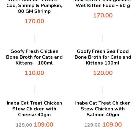
Cod, Shrimp & Pumpkin,
Wet Kitten Food – 80 g
80 GM Shrimp
170.00
170.00
Goofy Fresh Chicken
Goofy Fresh Sea Food
Bone Broth for Cats and
Bone Broth for Cats and
Kittens – 100ml
Kittens 100ml
110.00
120.00
-16%
-16%
Inaba Cat Treat Chicken
Inaba Cat Treat Chicken
Stew Chicken with
Stew Chicken with
Cheese 40gm
Salmon 40gm
109.00
109.00
129.00
129.00