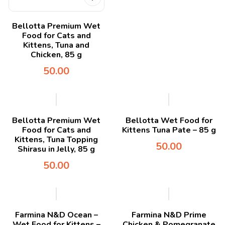
Bellotta Premium Wet
Food for Cats and
Kittens, Tuna and
Chicken, 85 g
50.00
Bellotta Premium Wet
Bellotta Wet Food for
Food for Cats and
Kittens Tuna Pate – 85 g
Kittens, Tuna Topping
50.00
Shirasu in Jelly, 85 g
50.00
Farmina N&D Ocean –
Farmina N&D Prime
Wet Food for Kittens –
Chicken & Pomegranate