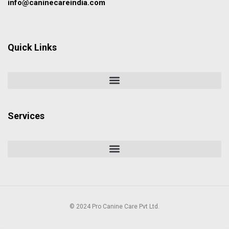
info@caninecareindia.com
Quick Links
Services
© 2024 Pro Canine Care Pvt Ltd.