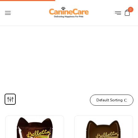
0
Kitten Wet Food
Home
CATS
Cat Food
Kitten Wet Food
Default Sorting