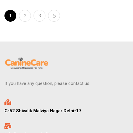
1
2
3
If you have any question, please contact us.
C-52 Shivalik Malviya Nagar Delhi-17