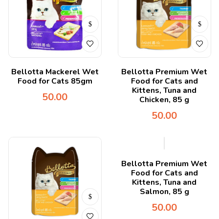
Bellotta Mackerel Wet
Bellotta Premium Wet
Food for Cats 85gm
Food for Cats and
Kittens, Tuna and
50.00
Chicken, 85 g
50.00
Bellotta Premium Wet
Food for Cats and
Kittens, Tuna and
Salmon, 85 g
50.00