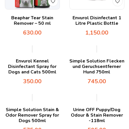
Beaphar Tear Stain
Envurol Disinfectant 1
Remover – 50 ml
Litre Plastic Bottle
630.00
1,150.00
Envurol Kennel
Simple Solution Flecken
Disinfectant Spray for
und Geruchsentferner
Dogs and Cats 500ml
Hund 750ml
350.00
745.00
Simple Solution Stain &
Urine OFF Puppy/Dog
Odor Remover Spray for
Odour & Stain Remover
Dogs 500ml
-118ml