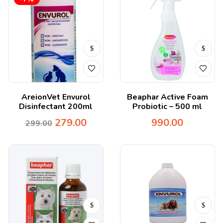
AreionVet Envurol
Beaphar Active Foam
Disinfectant 200ml
Probiotic – 500 ml
279.00
990.00
299.00