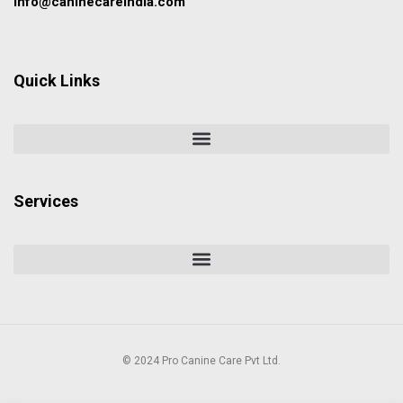
info@caninecareindia.com
Quick Links
Services
© 2024 Pro Canine Care Pvt Ltd.