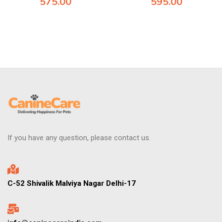
575.00
595.00
If you have any question, please contact us.
C-52 Shivalik Malviya Nagar Delhi-17