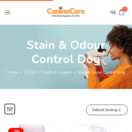
0
Stain & Odour
Control Dog
Home
DOGS
Health & Hygiene
Stain & Odour Control Dog
Default Sorting
-7%