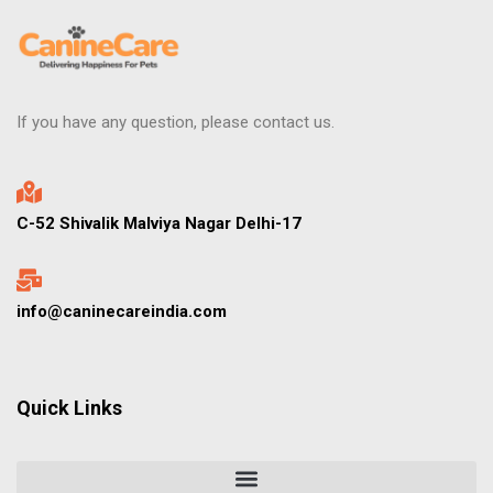
If you have any question, please contact us.
C-52 Shivalik Malviya Nagar Delhi-17
info@caninecareindia.com
Quick Links