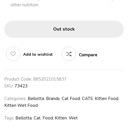
other nutrition.
Out stock
Add to wishlist
Compare
Product Code:
8852021015837
SKU:
73423
Categories:
Bellotta
,
Brands
,
Cat Food
,
CATS
,
Kitten Food
,
Kitten Wet Food
Tags:
Bellotta
,
Cat
,
Food
,
Kitten
,
Wet