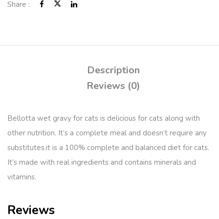
Share :
Description
Reviews (0)
Bellotta wet gravy for cats is delicious for cats along with
other nutrition. It’s a complete meal and doesn’t require any
substitutes.it is a 100% complete and balanced diet for cats.
It’s made with real ingredients and contains minerals and
vitamins.
Reviews