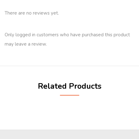
There are no reviews yet.
Only logged in customers who have purchased this product
may leave a review.
Related Products