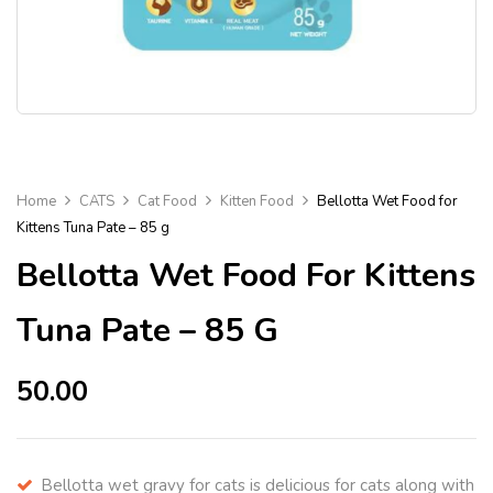
Home
CATS
Cat Food
Kitten Food
Bellotta Wet Food for
Kittens Tuna Pate – 85 g
Bellotta Wet Food For Kittens
Tuna Pate – 85 G
50.00
Bellotta wet gravy for cats is delicious for cats along with