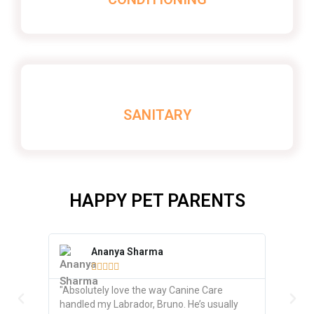
SANITARY
HAPPY PET PARENTS
Ananya Sharma
R






"Absolutely love the way Canine Care
"Excelle
handled my Labrador, Bruno. He’s usually
beagle, 