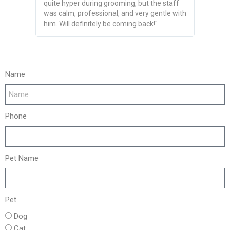
quite hyper during grooming, but the staff
The team
was calm, professional, and very gentle with
looked s
him. Will definitely be coming back!"
recommen
Name
Phone
Pet Name
Pet
Dog
Cat