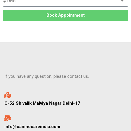
Book Appointment
If you have any question, please contact us.
C-52 Shivalik Malviya Nagar Delhi-17
info@caninecareindia.com