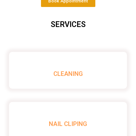
Book Appointment
SERVICES
CLEANING
NAIL CLIPING