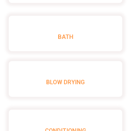
BATH
BLOW DRYING
CONDITIONING