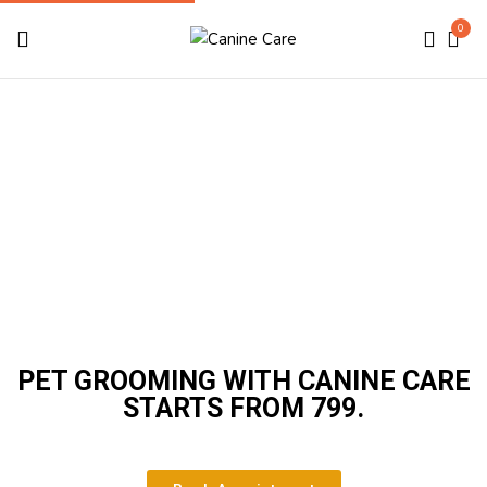
0
Grooming
Home
Grooming
PET GROOMING WITH CANINE CARE
STARTS FROM ₹799.​