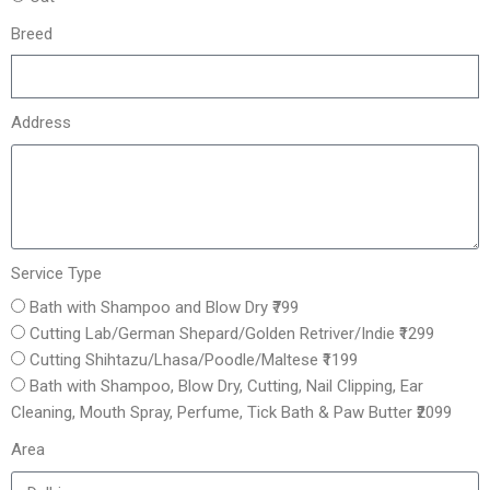
Breed
Address
Service Type
Bath with Shampoo and Blow Dry ₹799
Cutting Lab/German Shepard/Golden Retriver/Indie ₹1299
Cutting Shihtazu/Lhasa/Poodle/Maltese ₹1199
Bath with Shampoo, Blow Dry, Cutting, Nail Clipping, Ear
Cleaning, Mouth Spray, Perfume, Tick Bath & Paw Butter ₹2099
Area