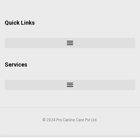
Quick Links
Services
© 2024 Pro Canine Care Pvt Ltd.