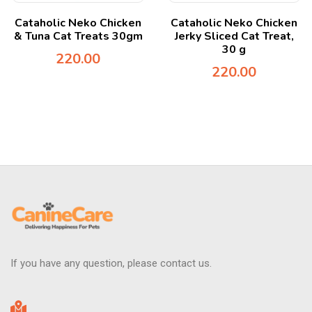
Cataholic Neko Chicken
Cataholic Neko Chicken
& Tuna Cat Treats 30gm
Jerky Sliced Cat Treat,
30 g
220.00
220.00
If you have any question, please contact us.