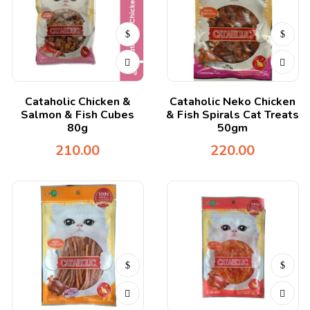
Cataholic Chicken &
Cataholic Neko Chicken
Salmon & Fish Cubes
& Fish Spirals Cat Treats
80g
50gm
210.00
220.00