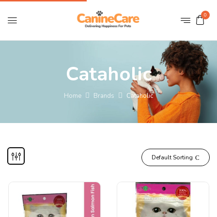
0
Cataholic
Home
Brands
Cataholic
Default Sorting