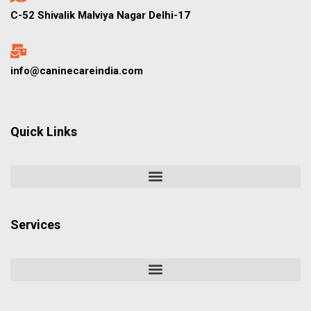
C-52 Shivalik Malviya Nagar Delhi-17
info@caninecareindia.com
Quick Links
Services