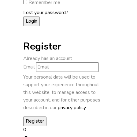
Remember me
Lost your password?
Register
Already has an account
Email
Your personal data will be used to
support your experience throughout
this website, to manage access to
your account, and for other purposes
described in our
privacy policy
.
0