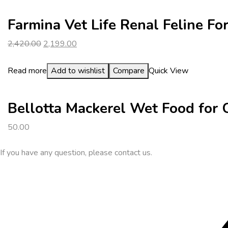
Farmina Vet Life Renal Feline F
Original
Current
2,420.00
2,199.00
price
price
was:
is:
Read more
Add to wishlist
Compare
Quick View
₹2,420.00.
₹2,199.00.
Bellotta Mackerel Wet Food for
50.00
If you have any question, please contact us.