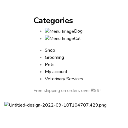
Categories
Dog
Cat
Shop
Grooming
Pets
My account
Veterinary Services
Free shipping
on orders over ₹699!