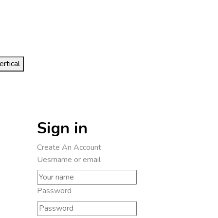
ertical
Sign in
Create An Account
Uesrname or email
Password