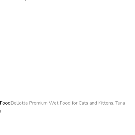
 Food
Bellotta Premium Wet Food for Cats and Kittens, Tuna
g