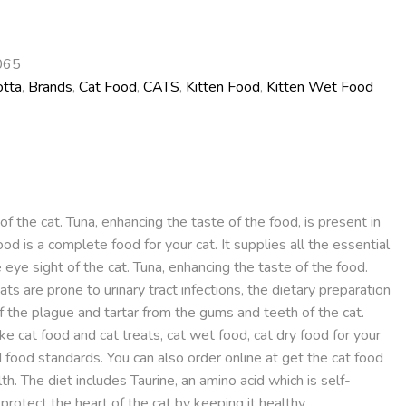
065
otta
,
Brands
,
Cat Food
,
CATS
,
Kitten Food
,
Kitten Wet Food
f the cat. Tuna, enhancing the taste of the food, is present in
od is a complete food for your cat. It supplies all the essential
e eye sight of the cat. Tuna, enhancing the taste of the food.
ats are prone to urinary tract infections, the dietary preparation
ff the plague and tartar from the gums and teeth of the cat.
e cat food and cat treats, cat wet food, cat dry food for your
d food standards. You can also order online at get the cat food
h. The diet includes Taurine, an amino acid which is self-
otect the heart of the cat by keeping it healthy.