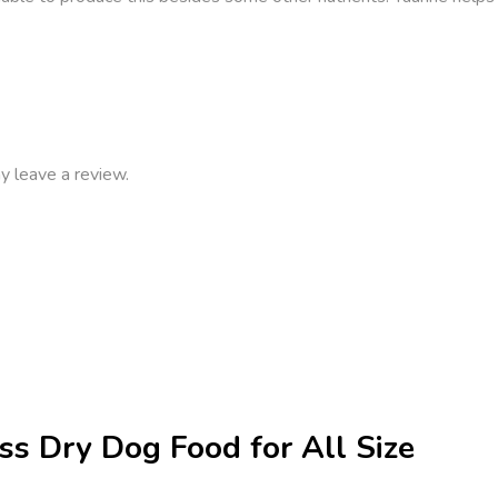
y leave a review.
ss Dry Dog Food for All Size