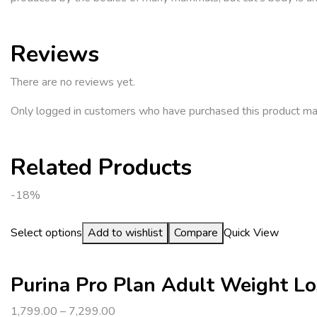
Reviews
There are no reviews yet.
Only logged in customers who have purchased this product ma
Related Products
-18%
Select options
Add to wishlist
Compare
Quick View
Purina Pro Plan Adult Weight Lo
1,799.00
–
7,299.00