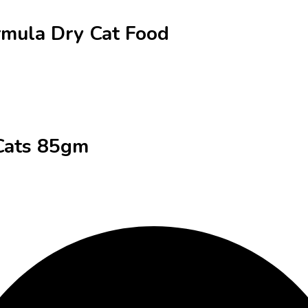
ormula Dry Cat Food
 Cats 85gm