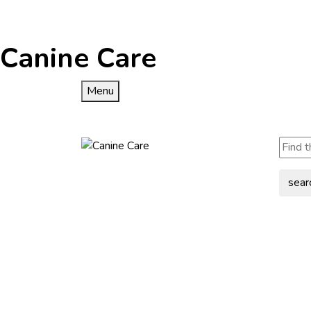
Canine Care
Menu
sear