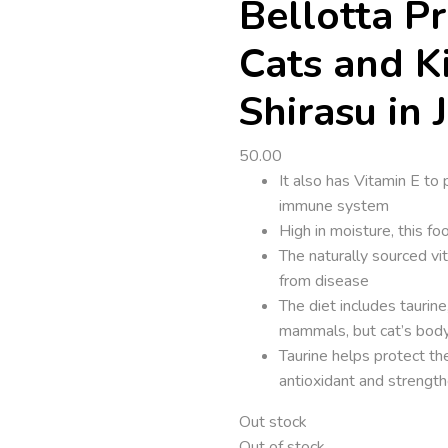
Bellotta P
Cats and K
Shirasu in J
50.00
It also has Vitamin E to
immune system
High in moisture, this f
The naturally sourced vi
from disease
The diet includes taurin
mammals, but cat’s body
Taurine helps protect the
antioxidant and strengt
Out stock
Out of stock