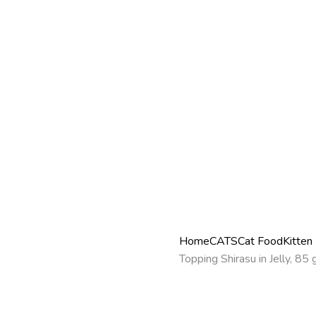
Home
CATS
Cat Food
Kitten
Topping Shirasu in Jelly, 85 