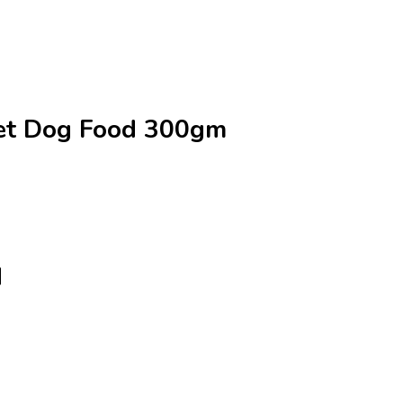
Wet Dog Food 300gm
d