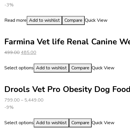
-3%
Read more
Add to wishlist
Compare
Quick View
Farmina Vet life Renal Canine 
Original
Current
499.00
485.00
price
price
was:
is:
Select options
Add to wishlist
Compare
Quick View
₹499.00.
₹485.00.
Drools Vet Pro Obesity Dog Foo
799.00
–
5,449.00
-9%
Select options
Add to wishlist
Compare
Quick View