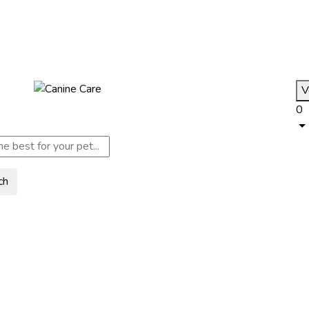
V
0
ch