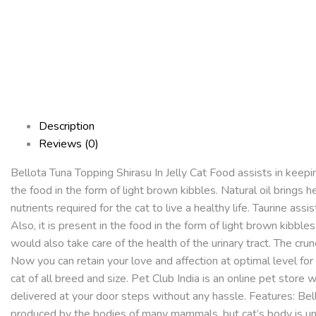
Description
Reviews (0)
Bellota Tuna Topping Shirasu In Jelly Cat Food assists in keepin
the food in the form of light brown kibbles. Natural oil brings h
nutrients required for the cat to live a healthy life. Taurine as
Also, it is present in the food in the form of light brown kibbles
would also take care of the health of the urinary tract. The cru
Now you can retain your love and affection at optimal level for
cat of all breed and size. Pet Club India is an online pet store
delivered at your door steps without any hassle. Features: Bello
produced by the bodies of many mammals, but cat’s body is unab