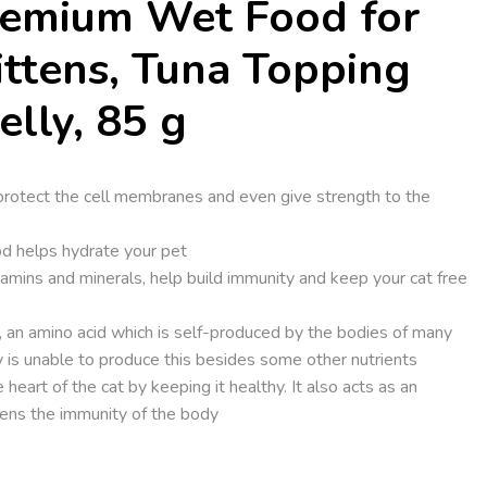
remium Wet Food for
ittens, Tuna Topping
elly, 85 g
 protect the cell membranes and even give strength to the
ood helps hydrate your pet
tamins and minerals, help build immunity and keep your cat free
e, an amino acid which is self-produced by the bodies of many
 is unable to produce this besides some other nutrients
 heart of the cat by keeping it healthy. It also acts as an
hens the immunity of the body