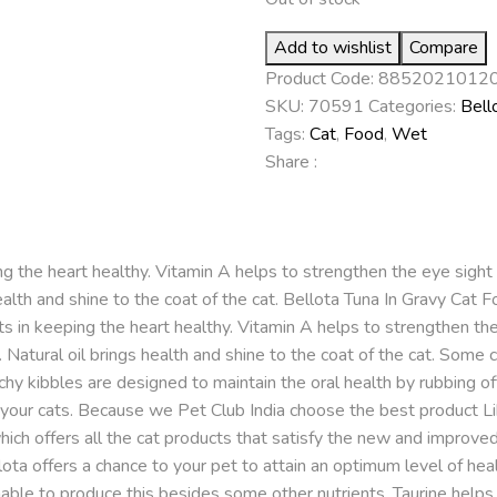
Add to wishlist
Compare
Product Code:
8852021012
SKU:
70591
Categories:
Bell
Tags:
Cat
,
Food
,
Wet
Share :
g the heart healthy. Vitamin A helps to strengthen the eye sight o
ealth and shine to the coat of the cat. Bellota Tuna In Gravy Cat Fo
sists in keeping the heart healthy. Vitamin A helps to strengthen th
. Natural oil brings health and shine to the coat of the cat. Some c
nchy kibbles are designed to maintain the oral health by rubbing o
 your cats. Because we Pet Club India choose the best product Lik
 which offers all the cat products that satisfy the new and improve
ta offers a chance to your pet to attain an optimum level of healt
le to produce this besides some other nutrients. Taurine helps pr