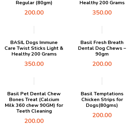
Regular (80gm)
Healthy 200 Grams
200.00
350.00
BASIL Dogs Immune
Basil Fresh Breath
Care Twist Sticks Light &
Dental Dog Chews –
Healthy 200 Grams
90gm
350.00
200.00
Basil Pet Dental Chew
Basil Temptations
Bones Treat (Calcium
Chicken Strips for
Milk 360 chew 90GM) for
Dogs(80gms)
Teeth Cleaning
200.00
200.00