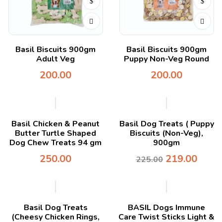
Basil Biscuits 900gm
Basil Biscuits 900gm
Adult Veg
Puppy Non-Veg Round
200.00
200.00
-3%
Basil Chicken & Peanut
Basil Dog Treats ( Puppy
Butter Turtle Shaped
Biscuits (Non-Veg),
Dog Chew Treats 94 gm
900gm
250.00
219.00
225.00
Basil Dog Treats
BASIL Dogs Immune
(Cheesy Chicken Rings,
Care Twist Sticks Light &