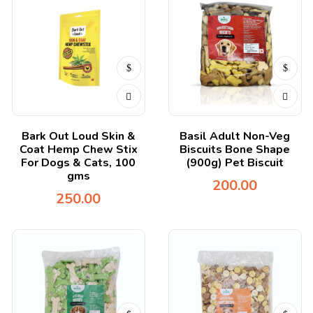
Bark Out Loud Skin &
Basil Adult Non-Veg
Coat Hemp Chew Stix
Biscuits Bone Shape
For Dogs & Cats, 100
(900g) Pet Biscuit
gms
200.00
250.00