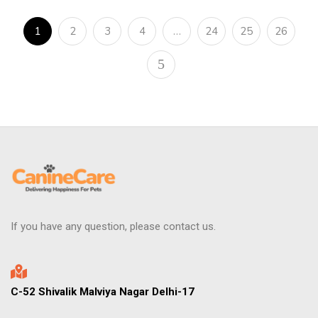
1
2
3
4
…
24
25
26
If you have any question, please contact us.
C-52 Shivalik Malviya Nagar Delhi-17