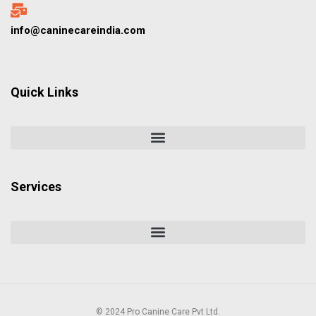
info@caninecareindia.com
Quick Links
Services
© 2024 Pro Canine Care Pvt Ltd.