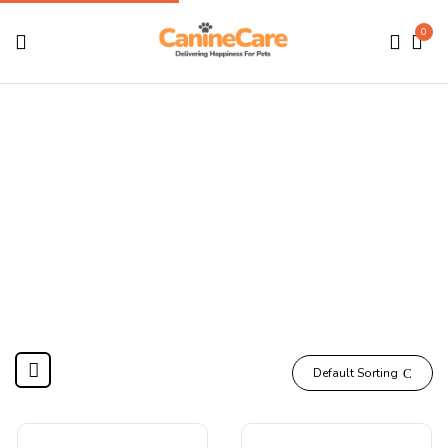
0
Treats, Biscuits &
Chews
Home
DOGS
Treats, Biscuits & Chews
Default Sorting