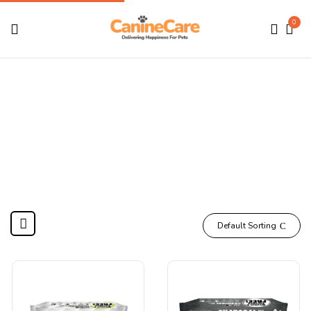
0
Shop
Home
Shop
Default Sorting