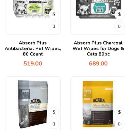
Absorb Plus
Absorb Plus Charcoal
Antibacterial Pet Wipes,
Wet Wipes for Dogs &
80 Count
Cats 80pc
519.00
689.00