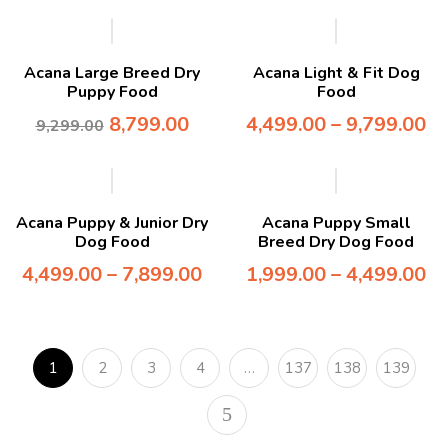
-5%
Acana Large Breed Dry
Acana Light & Fit Dog
Puppy Food
Food
8,799.00
4,499.00
–
9,799.00
9,299.00
Acana Puppy & Junior Dry
Acana Puppy Small
Dog Food
Breed Dry Dog Food
4,499.00
–
7,899.00
1,999.00
–
4,499.00
1
2
3
4
…
137
138
139