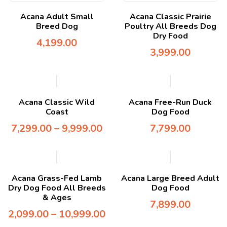
Acana Adult Small
Acana Classic Prairie
Breed Dog
Poultry All Breeds Dog
Dry Food
4,199.00
3,999.00
Acana Classic Wild
Acana Free-Run Duck
Coast
Dog Food
7,299.00
–
9,999.00
7,799.00
Acana Grass-Fed Lamb
Acana Large Breed Adult
Dry Dog Food All Breeds
Dog Food
& Ages
7,899.00
2,099.00
–
10,999.00