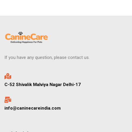
If you have any question, please contact us.
C-52 Shivalik Malviya Nagar Delhi-17
info@caninecareindia.com