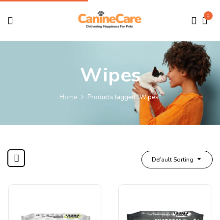
0
Wipes
Home
Products tagged “Wipes”
Default Sorting