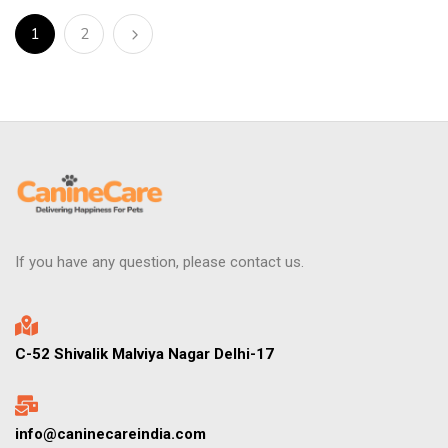
1
2
If you have any question, please contact us.
C-52 Shivalik Malviya Nagar Delhi-17
info@caninecareindia.com