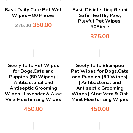
Basil Daily Care Pet Wet
Basil Disinfecting Germi
Wipes – 80 Pieces
Safe Healthy Paw,
Playful Pet Wipes,
350.00
375.00
50Piece
375.00
Goofy Tails Pet Wipes
Goofy Tails Shampoo
for Dogs,Cats and
Pet Wipes for Dogs,Cats
Puppies (80 Wipes) |
and Puppies (80 Wipes)
Antibacterial and
| Antibacterial and
Antiseptic Grooming
Antiseptic Grooming
Wipes | Lavender & Aloe
Wipes | Aloe Vera & Oat
Vera Moisturizing Wipes
Meal Moisturizing Wipes
450.00
450.00