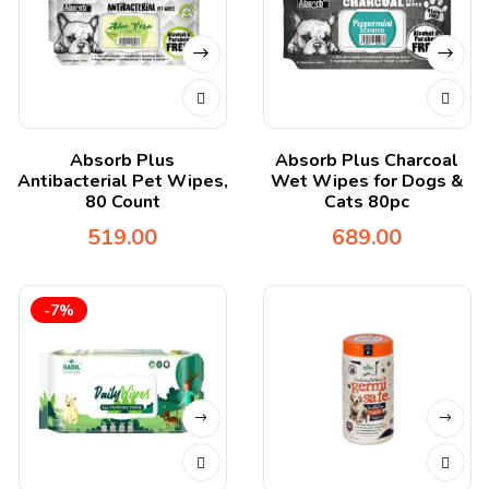
Absorb Plus
Absorb Plus Charcoal
Antibacterial Pet Wipes,
Wet Wipes for Dogs &
80 Count
Cats 80pc
519.00
689.00
-7%