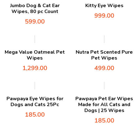
Jumbo Dog & Cat Ear
Kitty Eye Wipes
Wipes, 80 pc Count
999.00
599.00
Mega Value Oatmeal Pet
Nutra Pet Scented Pure
Wipes
Pet Wipes
1,299.00
499.00
Pawpaya Eye Wipes for
Pawpaya Pet Ear Wipes
Dogs and Cats 25Pc
Made for All Cats and
Dogs | 25 Wipes
185.00
185.00