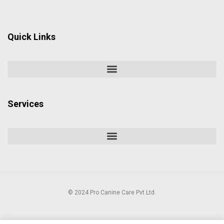
Quick Links
Services
© 2024 Pro Canine Care Pvt Ltd.