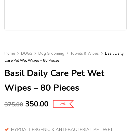
Home
DOGS
Dog Grooming
Towels & Wipes
Basil Daily
Care Pet Wet Wipes – 80 Pieces
Basil Daily Care Pet Wet
Wipes – 80 Pieces
350.00
375.00
-7%
HYPOALLERGENIC & ANTI-BACTERIAL PET WET