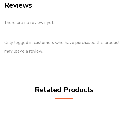
Reviews
There are no reviews yet.
Only logged in customers who have purchased this product
may leave a review.
Related Products