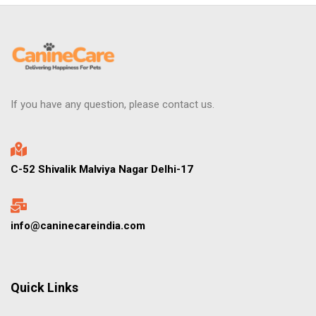
If you have any question, please contact us.
C-52 Shivalik Malviya Nagar Delhi-17
info@caninecareindia.com
Quick Links