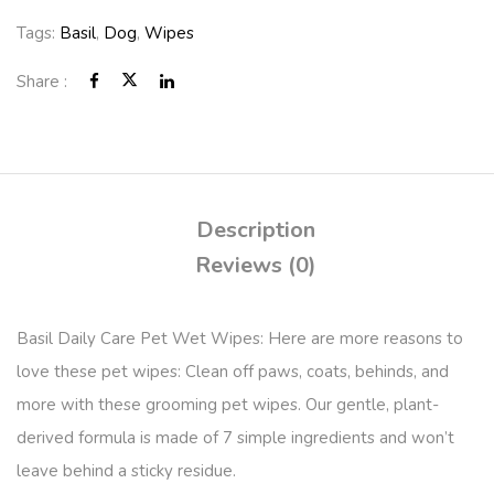
Tags:
Basil
,
Dog
,
Wipes
Share :
Description
Reviews (0)
Basil Daily Care Pet Wet Wipes: Here are more reasons to
love these pet wipes: Clean off paws, coats, behinds, and
more with these grooming pet wipes. Our gentle, plant-
derived formula is made of 7 simple ingredients and won’t
leave behind a sticky residue.