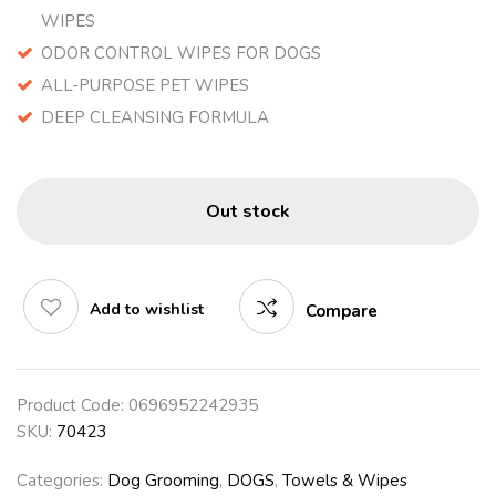
WIPES
ODOR CONTROL WIPES FOR DOGS
ALL-PURPOSE PET WIPES
DEEP CLEANSING FORMULA
Out stock
Add to wishlist
Compare
Product Code:
0696952242935
SKU:
70423
Categories:
Dog Grooming
,
DOGS
,
Towels & Wipes