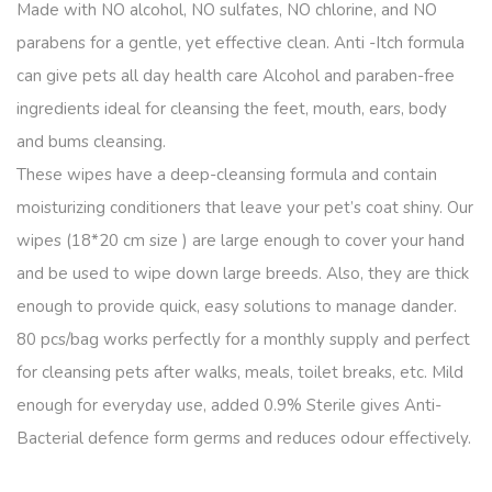
Made with NO alcohol, NO sulfates, NO chlorine, and NO
parabens for a gentle, yet effective clean. Anti -Itch formula
can give pets all day health care Alcohol and paraben-free
ingredients ideal for cleansing the feet, mouth, ears, body
and bums cleansing.
These wipes have a deep-cleansing formula and contain
moisturizing conditioners that leave your pet’s coat shiny. Our
wipes (18*20 cm size ) are large enough to cover your hand
and be used to wipe down large breeds. Also, they are thick
enough to provide quick, easy solutions to manage dander.
80 pcs/bag works perfectly for a monthly supply and perfect
for cleansing pets after walks, meals, toilet breaks, etc. Mild
enough for everyday use, added 0.9% Sterile gives Anti-
Bacterial defence form germs and reduces odour effectively.