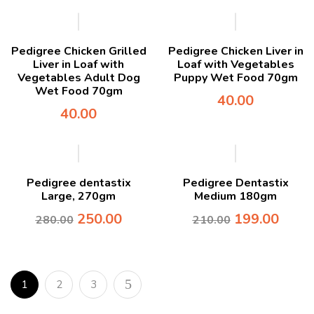
Pedigree Chicken Grilled
Pedigree Chicken Liver in
Liver in Loaf with
Loaf with Vegetables
Vegetables Adult Dog
Puppy Wet Food 70gm
Wet Food 70gm
40.00
40.00
-11%
-5%
Pedigree dentastix
Pedigree Dentastix
Large, 270gm
Medium 180gm
250.00
199.00
280.00
210.00
1
2
3