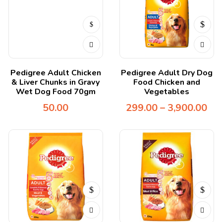
Pedigree Adult Chicken
Pedigree Adult Dry Dog
& Liver Chunks in Gravy
Food Chicken and
Wet Dog Food 70gm
Vegetables
50.00
299.00
–
3,900.00