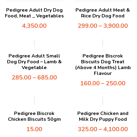
Pedigree Adult Dry Dog
Pedigree Adult Meat &
Food, Meat _ Vegetables
Rice Dry Dog Food
4,350.00
299.00
–
3,900.00
Pedigree Adult Small
Pedigree Biscrok
Dog Dry Food – Lamb &
Biscuits Dog Treat
Vegetable
(Above 4 Months) Lamb
Flavour
285.00
–
685.00
160.00
–
250.00
Pedigree Biscrok
Pedigree Chicken and
Chicken Biscuits 50gm
Milk Dry Puppy Food
15.00
325.00
–
4,100.00