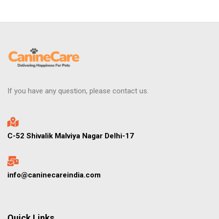
If you have any question, please contact us.
C-52 Shivalik Malviya Nagar Delhi-17
info@caninecareindia.com
Quick Links