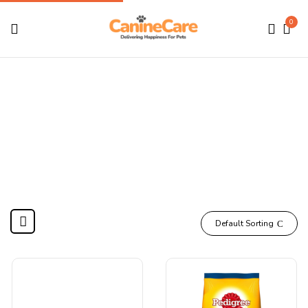
0
Pedigree
Home
Products tagged “Pedigree”
Default Sorting