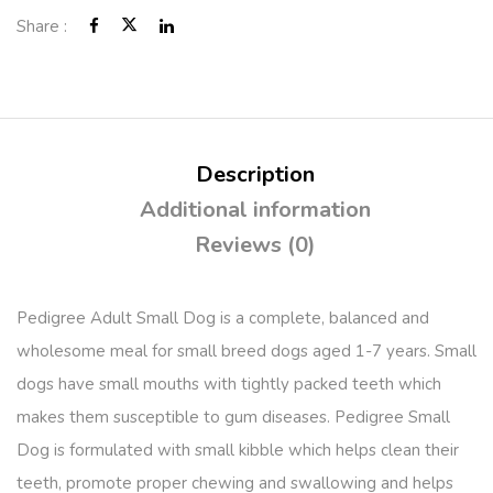
Share :
Description
Additional information
Reviews (0)
Pedigree Adult Small Dog is a complete, balanced and
wholesome meal for small breed dogs aged 1-7 years. Small
dogs have small mouths with tightly packed teeth which
makes them susceptible to gum diseases. Pedigree Small
Dog is formulated with small kibble which helps clean their
teeth, promote proper chewing and swallowing and helps