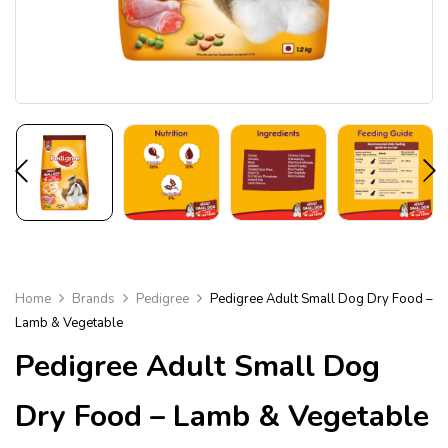
Home
Brands
Pedigree
Pedigree Adult Small Dog Dry Food –
Lamb & Vegetable
Pedigree Adult Small Dog
Dry Food – Lamb & Vegetable