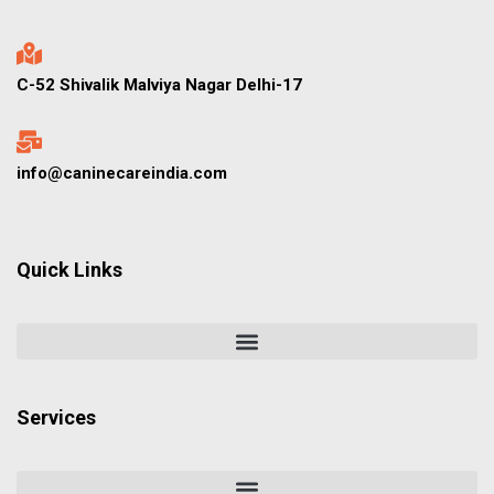
C-52 Shivalik Malviya Nagar Delhi-17
info@caninecareindia.com
Quick Links
Services