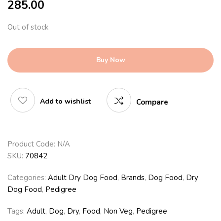
285.00
Out of stock
Buy Now
Add to wishlist
Compare
Product Code:
N/A
SKU:
70842
Categories:
Adult Dry Dog Food
,
Brands
,
Dog Food
,
Dry
Dog Food
,
Pedigree
Tags:
Adult
,
Dog
,
Dry
,
Food
,
Non Veg
,
Pedigree