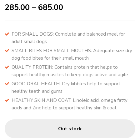
285.00
–
685.00
FOR SMALL DOGS: Complete and balanced meal for
adult small dogs
SMALL BITES FOR SMALL MOUTHS: Adequate size dry
dog food bites for their small mouth
QUALITY PROTEIN: Contains protein that helps to
support healthy muscles to keep dogs active and agile
GOOD ORAL HEALTH: Dry kibbles help to support
healthy teeth and gums
HEALTHY SKIN AND COAT: Linoleic acid, omega fatty
acids and Zinc help to support healthy skin & coat
Out stock