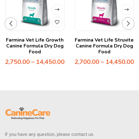
Farmina Vet Life Growth
Farmina Vet Life Struvite
Canine Formula Dry Dog
Canine Formula Dry Dog
Food
Food
2,750.00
–
14,450.00
2,700.00
–
14,450.00
If you have any question, please contact us.