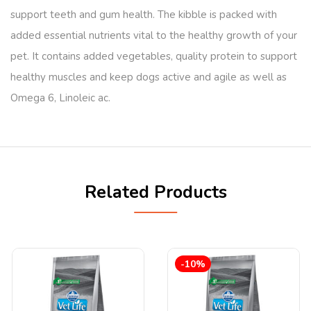
support teeth and gum health. The kibble is packed with
added essential nutrients vital to the healthy growth of your
pet. It contains added vegetables, quality protein to support
healthy muscles and keep dogs active and agile as well as
Omega 6, Linoleic ac.
Related Products
-10%