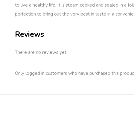
to live a healthy life. It is steam cooked and sealed in a f
perfection to bring out the very best in taste in a convenie
Reviews
There are no reviews yet.
Only logged in customers who have purchased this produc