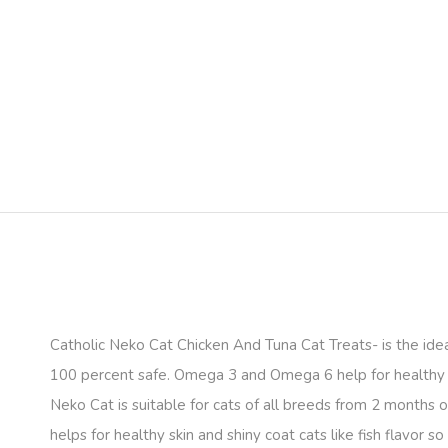
Catholic Neko Cat Chicken And Tuna Cat Treats- is the ideal 
100 percent safe. Omega 3 and Omega 6 help for healthy sk
Neko Cat is suitable for cats of all breeds from 2 months 
helps for healthy skin and shiny coat cats like fish flavor so