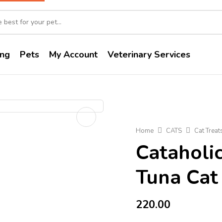
ng
Pets
My Account
Veterinary Services
Home
CATS
Cat Treat
Cataholi
Tuna Cat
220.00