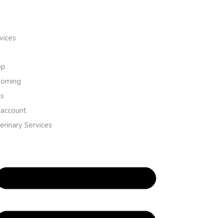
vices
op
ooming
s
account
erinary Services