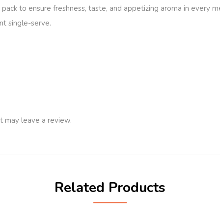
oil pack to ensure freshness, taste, and appetizing aroma in every m
nt single-serve.
t may leave a review.
Related Products