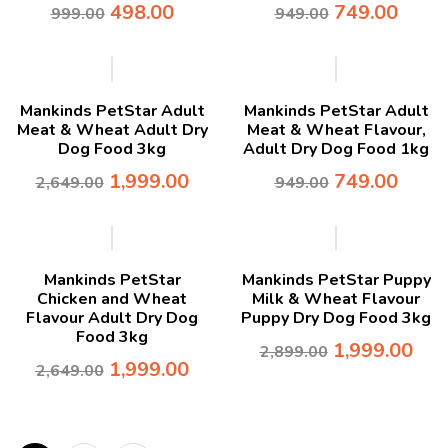
498.00
749.00
999.00
949.00
-25%
-21%
Mankinds PetStar Adult
Mankinds PetStar Adult
Meat & Wheat Adult Dry
Meat & Wheat Flavour,
Dog Food 3kg
Adult Dry Dog Food 1kg
1,999.00
749.00
2,649.00
949.00
-25%
-31%
Mankinds PetStar
Mankinds PetStar Puppy
Chicken and Wheat
Milk & Wheat Flavour
Flavour Adult Dry Dog
Puppy Dry Dog Food 3kg
Food 3kg
1,999.00
2,899.00
1,999.00
2,649.00