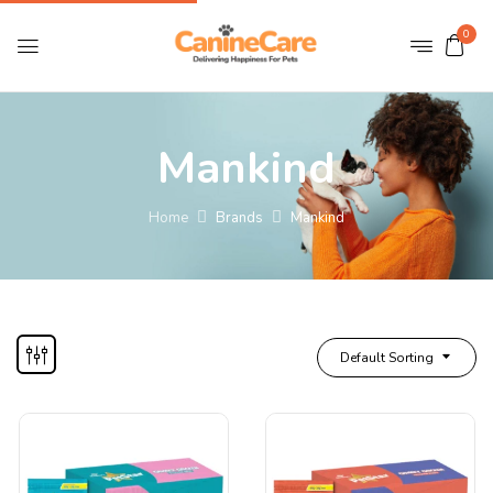
0
Mankind
Home
Brands
Mankind
Default Sorting