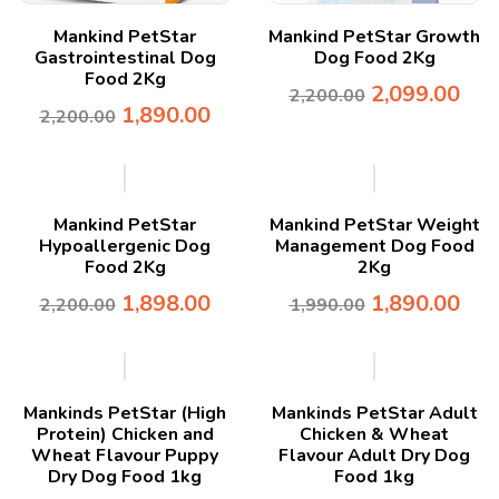
Mankind PetStar
Mankind PetStar Growth
Gastrointestinal Dog
Dog Food 2Kg
Food 2Kg
2,099.00
2,200.00
1,890.00
2,200.00
-14%
-5%
Mankind PetStar
Mankind PetStar Weight
Hypoallergenic Dog
Management Dog Food
Food 2Kg
2Kg
1,898.00
1,890.00
2,200.00
1,990.00
-50%
-21%
Mankinds PetStar (High
Mankinds PetStar Adult
Protein) Chicken and
Chicken & Wheat
Wheat Flavour Puppy
Flavour Adult Dry Dog
Dry Dog Food 1kg
Food 1kg