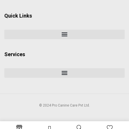
Quick Links
Services
© 2024 Pro Canine Care Pvt Ltd.