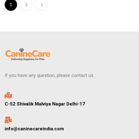
1
2
If you have any question, please contact us.
C-52 Shivalik Malviya Nagar Delhi-17
info@caninecareindia.com