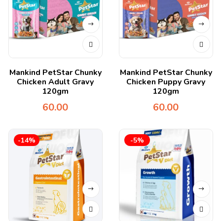
Mankind PetStar Chunky
Mankind PetStar Chunky
Chicken Adult Gravy
Chicken Puppy Gravy
120gm
120gm
60.00
60.00
-14%
-5%