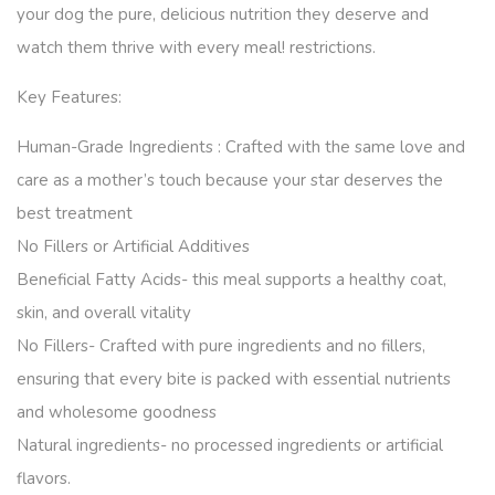
your dog the pure, delicious nutrition they deserve and
watch them thrive with every meal! restrictions.
Key Features:
Human-Grade Ingredients : Crafted with the same love and
care as a mother’s touch because your star deserves the
best treatment
No Fillers or Artificial Additives
Beneficial Fatty Acids- this meal supports a healthy coat,
skin, and overall vitality
No Fillers- Crafted with pure ingredients and no fillers,
ensuring that every bite is packed with essential nutrients
and wholesome goodness
Natural ingredients- no processed ingredients or artificial
flavors.