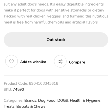
suit any adult dog’s needs. It’s easily digestible ingredients
make it perfect for dogs with sensitive stomachs or dietary
Packed with real chicken, veggies, and turmeric, this nutritious
meal is free from harmful chemicals and artificial flavors.
Out stock
Add to wishlist
Compare
Product Code:
8904103343618
SKU:
74590
Categories:
Brands
,
Dog Food
,
DOGS
,
Health & Hygiene
,
Treats, Biscuits & Chews