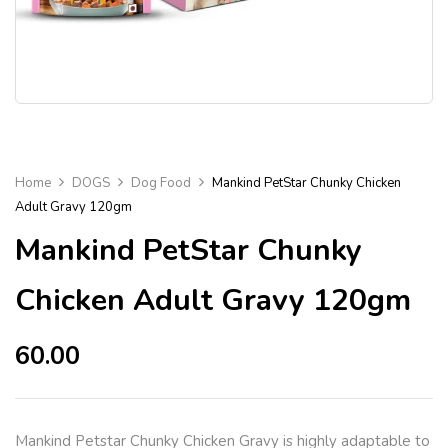
Home
DOGS
Dog Food
Mankind PetStar Chunky Chicken
Adult Gravy 120gm
Mankind PetStar Chunky
Chicken Adult Gravy 120gm
60.00
Mankind Petstar Chunky Chicken Gravy is highly adaptable to