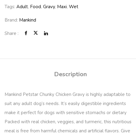
Tags:
Adult
,
Food
,
Gravy
,
Maxi
,
Wet
Brand:
Mankind
Share :
Description
Mankind Petstar Chunky Chicken Gravy is highly adaptable to
suit any adult dog’s needs. It’s easily digestible ingredients
make it perfect for dogs with sensitive stomachs or dietary
Packed with real chicken, veggies, and turmeric, this nutritious
meal is free from harmful chemicals and artificial flavors. Give