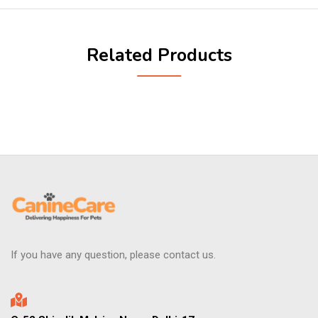
Related Products
If you have any question, please contact us.