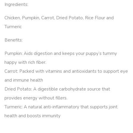
Ingredients:
Chicken, Pumpkin, Carrot, Dried Potato, Rice Flour and
Turmeric
Benefits:
Pumpkin: Aids digestion and keeps your puppy’s tummy
happy with rich fiber.
Carrot: Packed with vitamins and antioxidants to support eye
and immune health
Dried Potato: A digestible carbohydrate source that
provides energy without fillers.
Turmeric: A natural anti-inflammatory that supports joint
health and boosts immunity