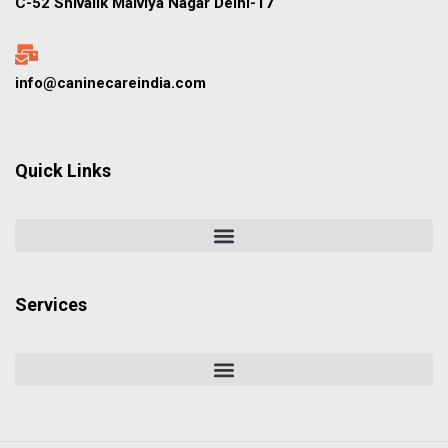
C-52 Shivalik Malviya Nagar Delhi-17
info@caninecareindia.com
Quick Links
Services