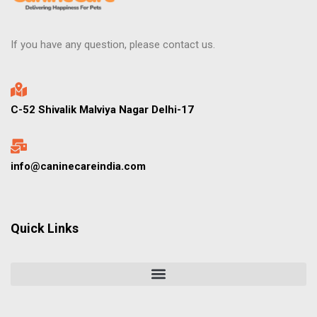
If you have any question, please contact us.
C-52 Shivalik Malviya Nagar Delhi-17
info@caninecareindia.com
Quick Links