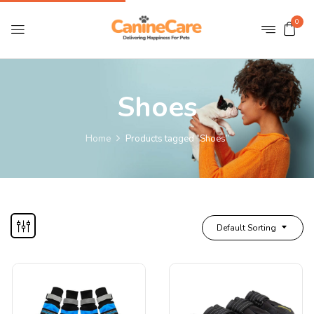
0
Shoes
Home
Products tagged “Shoes”
Default Sorting