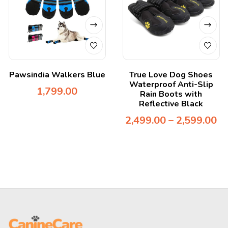
Pawsindia Walkers Blue
True Love Dog Shoes
Waterproof Anti-Slip
1,799.00
Rain Boots with
Reflective Black
2,499.00
–
2,599.00