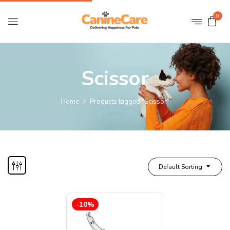
0
Scissor
Home
Products tagged “Scissor”
Default Sorting
-10%