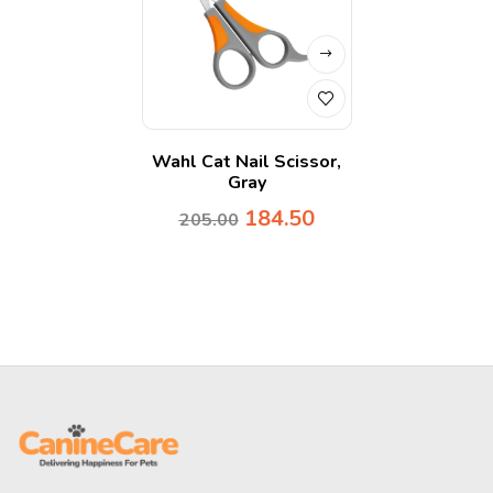
Wahl Cat Nail Scissor,
Gray
184.50
205.00