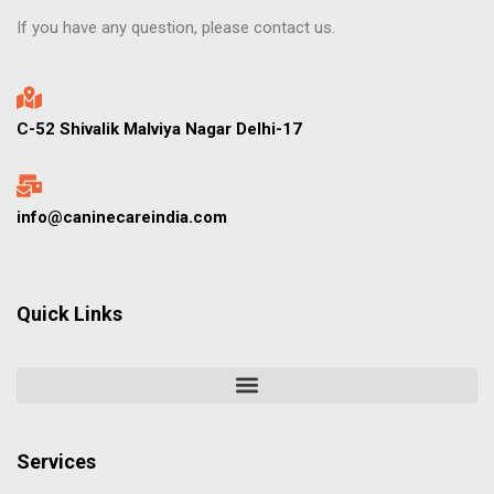
If you have any question, please contact us.
C-52 Shivalik Malviya Nagar Delhi-17
info@caninecareindia.com
Quick Links
Services