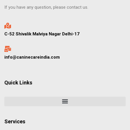
If you have any question, please contact us.
C-52 Shivalik Malviya Nagar Delhi-17
info@caninecareindia.com
Quick Links
Services