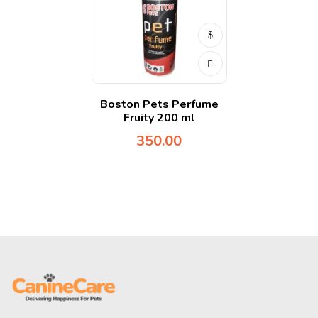
Boston Pets Perfume
Fruity 200 ml
350.00