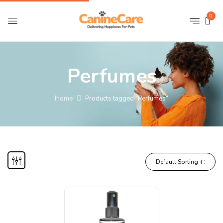
0
Perfumes
Home
Products tagged “Perfumes”
Default Sorting