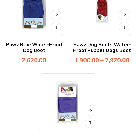
Pawz Blue Water-Proof
Pawz Dog Boots Water-
Dog Boot
Proof Rubber Dogs Boot
2,620.00
1,900.00
–
2,970.00