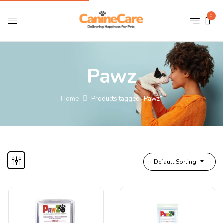
0
Pawz
Home
Products tagged “Pawz”
Default Sorting