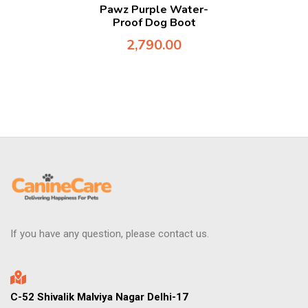
Pawz Purple Water-
Proof Dog Boot
2,790.00
If you have any question, please contact us.
C-52 Shivalik Malviya Nagar Delhi-17