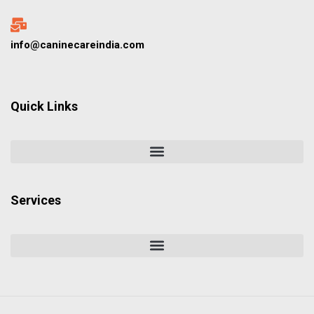
info@caninecareindia.com
Quick Links
Services