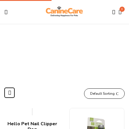
0
Nail
Home
Products tagged “Nail”
Default Sorting
Hello Pet Nail Clipper