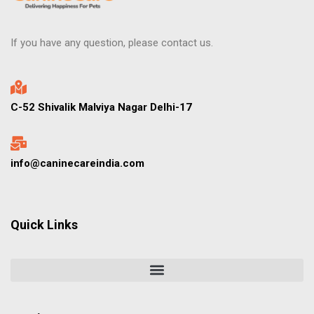
If you have any question, please contact us.
C-52 Shivalik Malviya Nagar Delhi-17
info@caninecareindia.com
Quick Links