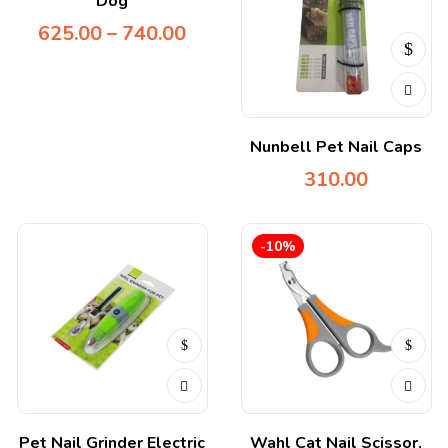
Dog
625.00
–
740.00
Nunbell Pet Nail Caps
310.00
-10%
Pet Nail Grinder Electric
Wahl Cat Nail Scissor,