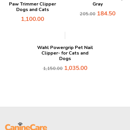
Paw Trimmer Clipper
Gray
Dogs and Cats
184.50
205.00
1,100.00
-10%
Wahl Powergrip Pet Nail
Clipper- for Cats and
Dogs
1,035.00
1,150.00