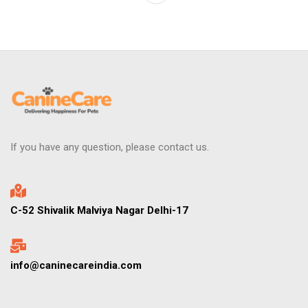
If you have any question, please contact us.
C-52 Shivalik Malviya Nagar Delhi-17
info@caninecareindia.com