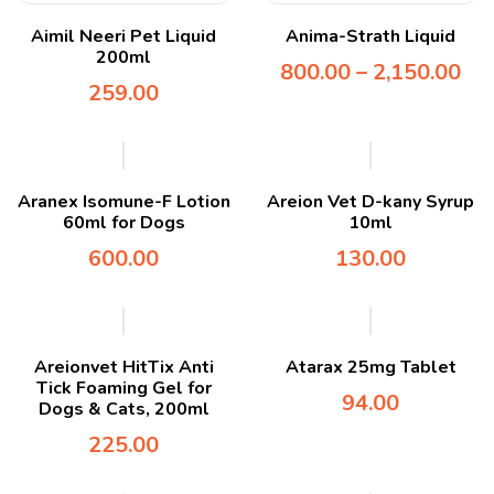
Aimil Neeri Pet Liquid
Anima-Strath Liquid
200ml
800.00
–
2,150.00
259.00
Aranex Isomune-F Lotion
Areion Vet D-kany Syrup
60ml for Dogs
10ml
600.00
130.00
Areionvet HitTix Anti
Atarax 25mg Tablet
Tick Foaming Gel for
94.00
Dogs & Cats, 200ml
225.00