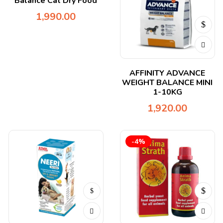
Balance Cat Dry Food
1,990.00
AFFINITY ADVANCE
WEIGHT BALANCE MINI
1-10KG
1,920.00
-4%