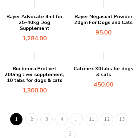
Bayer Advocate 4ml for
Bayer Negasunt Powder
25-40kg Dog
20gm For Dogs and Cats
Supplement
95.00
1,284.00
Bioiberica Prolivet
Calcinex 30tabs for dogs
200mg liver supplement,
& cats
10 tabs for dogs & cats
450.00
1,300.00
1
2
3
4
…
11
12
13