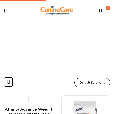
0
Medicine
Home
Products tagged “Medicine”
Default Sorting
Affinity Advance Weight