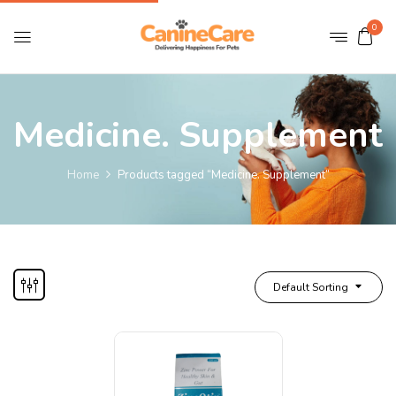
0
Medicine. Supplement
Home
Products tagged “Medicine. Supplement”
Default Sorting