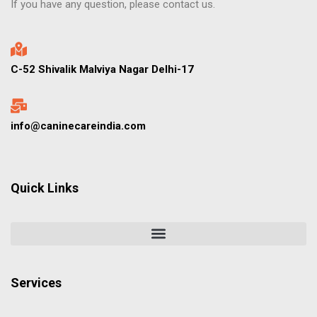
If you have any question, please contact us.
C-52 Shivalik Malviya Nagar Delhi-17
info@caninecareindia.com
Quick Links
Services