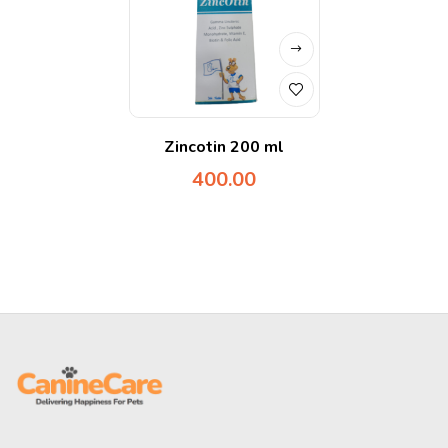
Zincotin 200 ml
400.00