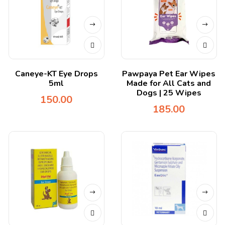
Caneye-KT Eye Drops
Pawpaya Pet Ear Wipes
5ml
Made for All Cats and
Dogs | 25 Wipes
150.00
185.00