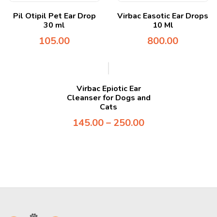
Pil Otipil Pet Ear Drop
Virbac Easotic Ear Drops
30 ml
10 Ml
105.00
800.00
Virbac Epiotic Ear
Cleanser for Dogs and
Cats
145.00
–
250.00