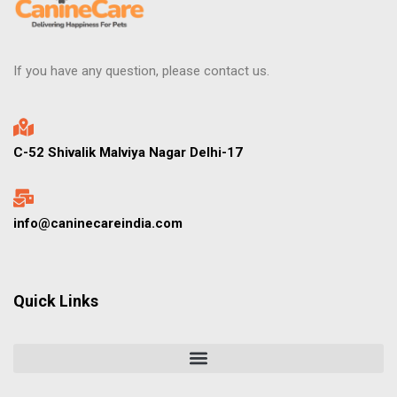
If you have any question, please contact us.
C-52 Shivalik Malviya Nagar Delhi-17
info@caninecareindia.com
Quick Links