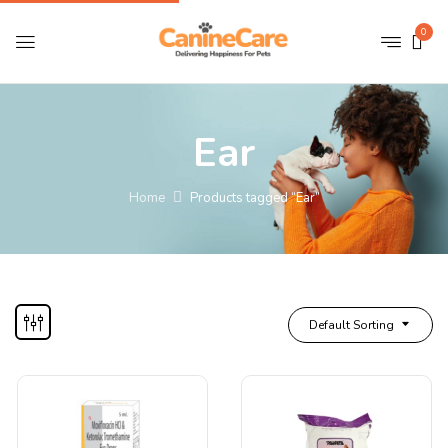
0
Ear
Home
Products tagged “Ear”
Default Sorting