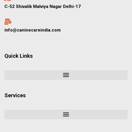
C-52 Shivalik Malviya Nagar Delhi-17
info@caninecareindia.com
Quick Links
Services