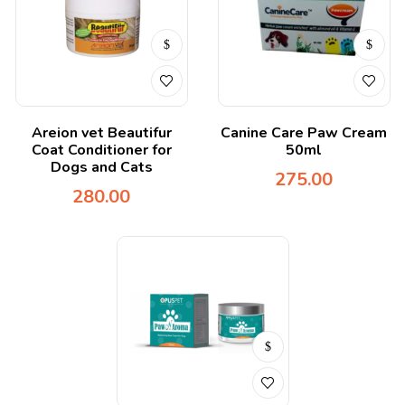
Areion vet Beautifur
Canine Care Paw Cream
Coat Conditioner for
50ml
Dogs and Cats
275.00
280.00