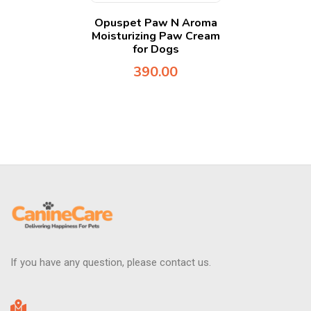
Opuspet Paw N Aroma
Moisturizing Paw Cream
for Dogs
390.00
If you have any question, please contact us.