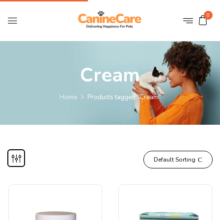
0
Cream
Home
Products tagged “Cream”
Default Sorting