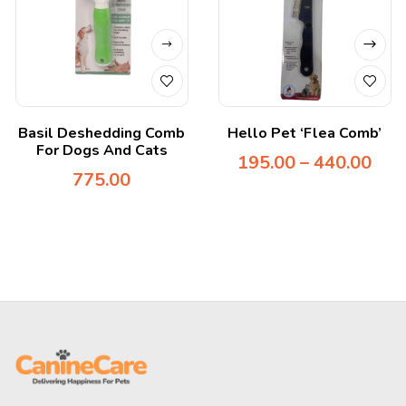
Basil Deshedding Comb
Hello Pet ‘Flea Comb’
For Dogs And Cats
195.00
–
440.00
775.00