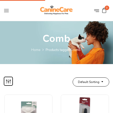
0
Comb
Home
Products tagged “comb”
Default Sorting