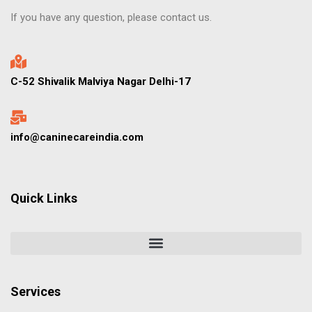
If you have any question, please contact us.
C-52 Shivalik Malviya Nagar Delhi-17
info@caninecareindia.com
Quick Links
Services