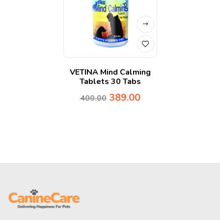
VETINA Mind Calming
Tablets 30 Tabs
389.00
400.00