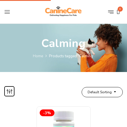
0
Calming
Home
Products tagged “Calming”
Default Sorting
-3%