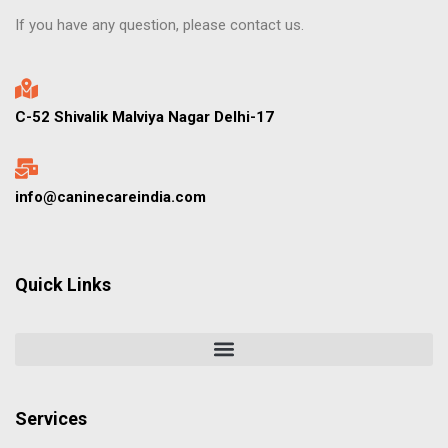
If you have any question, please contact us.
C-52 Shivalik Malviya Nagar Delhi-17
info@caninecareindia.com
Quick Links
Services