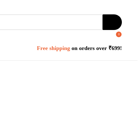
0
Free shipping
on orders over ₹699!