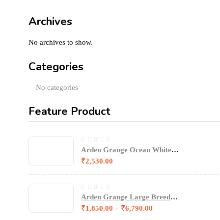
Archives
No archives to show.
Categories
No categories
Feature Product
Arden Grange Ocean White
Fish & Potato Sensitive
₹
2,530.00
Puppy/Junior Dog Dry Food
Arden Grange Large Breed
Junior Puppy Food
₹
1,850.00
–
₹
6,790.00