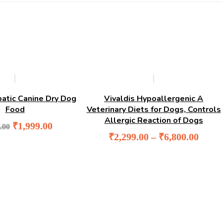
-5%
-4%
patic Canine Dry Dog
Vivaldis Hypoallergenic A
Food
Veterinary Diets for Dogs, Controls
Allergic Reaction of Dogs
Original
Current
₹
1,999.00
.00
price
price
₹
2,299.00
–
₹
6,800.00
was:
is:
₹2,100.00.
₹1,999.00.