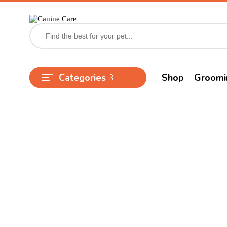
Categories
Shop
Groomi