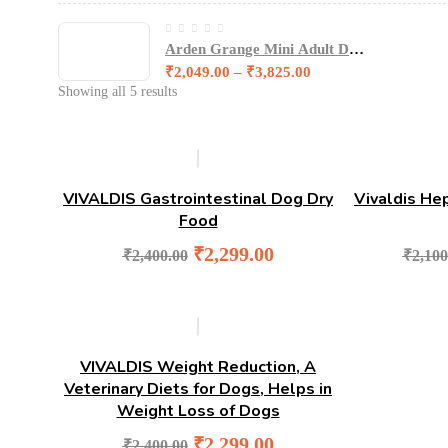
Arden Grange Mini Adult Dog
Food - Fresh Chicken and
₹
2,049.00
–
₹
3,825.00
amp- Rice
Showing all 5 results
-4%
VIVALDIS Gastrointestinal Dog Dry
Vivaldis He
Food
Original
Current
₹
2,299.00
₹
2,400.00
₹
2,100
price
price
was:
is:
₹2,400.00.
₹2,299.00.
-4%
VIVALDIS Weight Reduction, A
Veterinary Diets for Dogs, Helps in
Weight Loss of Dogs
Original
Current
₹
2,299.00
₹
2,400.00