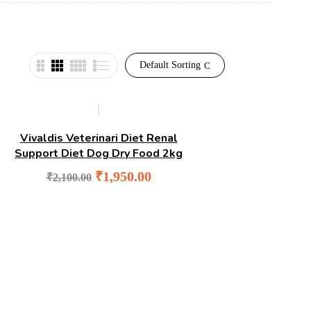
Default Sorting
-7%
Vivaldis Veterinari Diet Renal
Support Diet Dog Dry Food 2kg
Original
Current
₹
1,950.00
₹
2,100.00
price
price
was:
is:
₹2,100.00.
₹1,950.00.