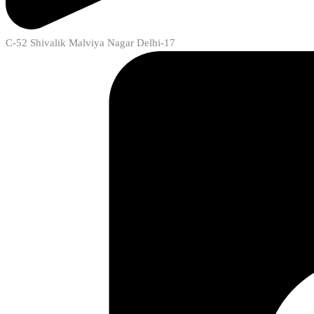
C-52 Shivalik Malviya Nagar Delhi-17