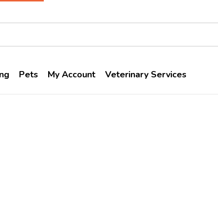
ng
Pets
My Account
Veterinary Services
Vivaldis
Home
Brands
Vivaldis