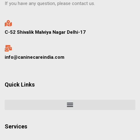
If you have any question, please contact us.
C-52 Shivalik Malviya Nagar Delhi-17
info@caninecareindia.com
Quick Links
Services