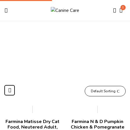
0
Farmina
Home
Brands
Farmina
Default Sorting
-7%
-11%
Farmina Matisse Dry Cat
Farmina N & D Pumpkin
Food, Neutered Adult,
Chicken & Pomegranate