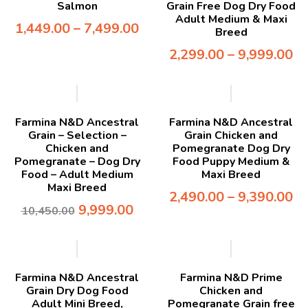
Salmon
Grain Free Dog Dry Food
Adult Medium & Maxi
1,449.00
–
7,499.00
Breed
2,299.00
–
9,999.00
-4%
Farmina N&D Ancestral
Farmina N&D Ancestral
Grain – Selection –
Grain Chicken and
Chicken and
Pomegranate Dog Dry
Pomegranate – Dog Dry
Food Puppy Medium &
Food – Adult Medium
Maxi Breed
Maxi Breed
2,490.00
–
9,390.00
9,999.00
10,450.00
-5%
-7%
Farmina N&D Ancestral
Farmina N&D Prime
Grain Dry Dog Food
Chicken and
Adult Mini Breed,
Pomegranate Grain free