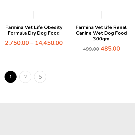
-3%
Farmina Vet Life Obesity
Farmina Vet life Renal
Formula Dry Dog Food
Canine Wet Dog Food
300gm
2,750.00
–
14,450.00
485.00
499.00
1
2