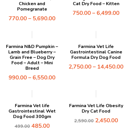
Chicken and
Cat Dry Food – Kitten
Pomegranate
750.00
–
6,499.00
770.00
–
5,690.00
-7%
Farmina N&D Pumpkin –
Farmina Vet Life
Lamb and Blueberry –
Gastrointestinal Canine
Grain Free – Dog Dry
Formula Dry Dog Food
Food – Adult – Mini
2,750.00
–
14,450.00
Breed
990.00
–
6,550.00
-3%
-5%
Farmina Vet life
Farmina Vet Life Obesity
Gastrointestinal Wet
Dry Cat Food
Dog Food 300gm
2,450.00
2,590.00
485.00
499.00