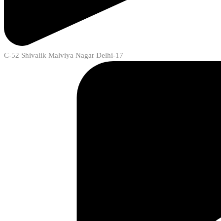
C-52 Shivalik Malviya Nagar Delhi-17