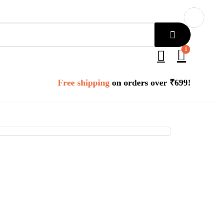
0
Free shipping
on orders over ₹699!