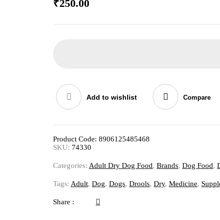
₹
250.00
Add to wishlist
Compare
Product Code:
8906125485468
SKU:
74330
Categories:
Adult Dry Dog Food
,
Brands
,
Dog Food
,
Tags:
Adult
,
Dog
,
Dogs
,
Drools
,
Dry
,
Medicine
,
Suppl
Share :