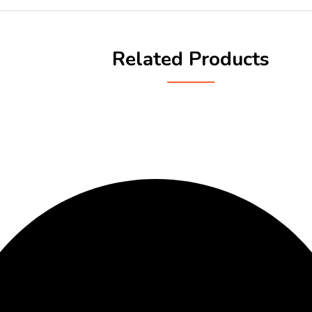
Related Products