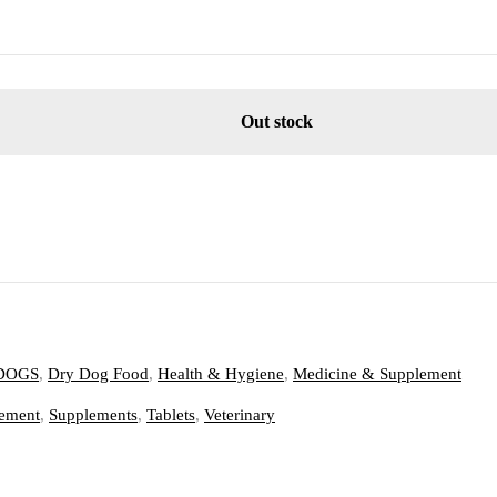
Out stock
DOGS
,
Dry Dog Food
,
Health & Hygiene
,
Medicine & Supplement
ement
,
Supplements
,
Tablets
,
Veterinary