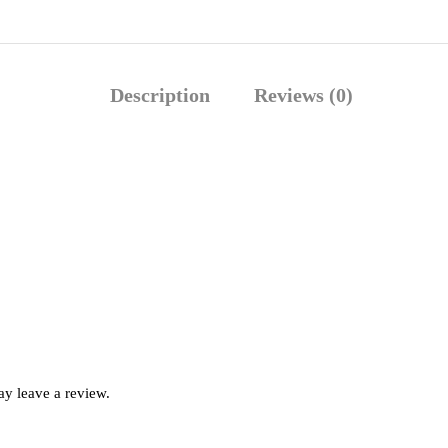
Description
Reviews (0)
y leave a review.