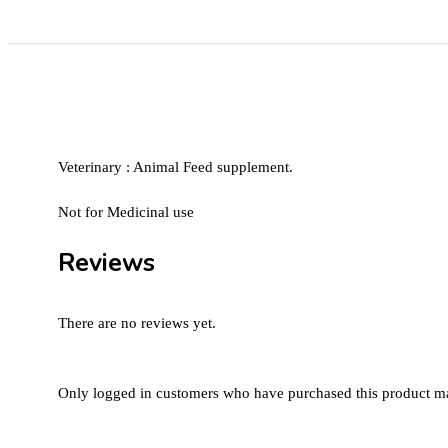
Veterinary : Animal Feed supplement.
Not for Medicinal use
Reviews
There are no reviews yet.
Only logged in customers who have purchased this product ma