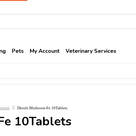
ng
Pets
My Account
Veterinary Services
lement
Drools Minboost-Fe 10Tablets
Fe 10Tablets