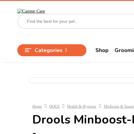
Categories
Shop
Groomi
Home
DOGS
Health & Hygiene
Medicine & Supp
Drools Minboost-