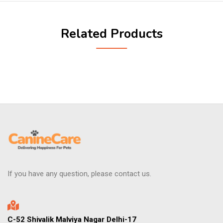
Related Products
If you have any question, please contact us.
C-52 Shivalik Malviya Nagar Delhi-17