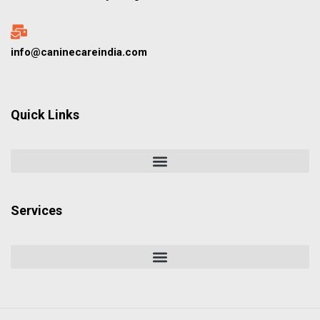
info@caninecareindia.com
Quick Links
Services