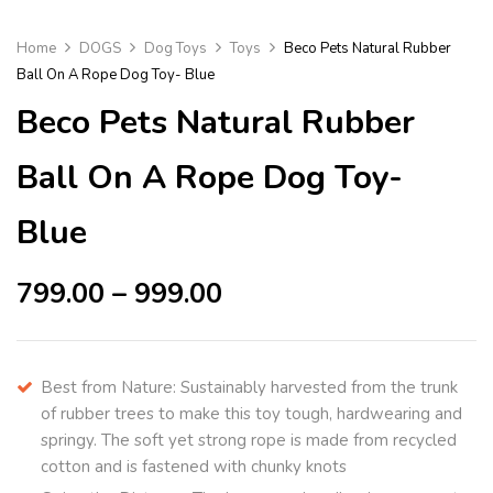
Home
DOGS
Dog Toys
Toys
Beco Pets Natural Rubber
Ball On A Rope Dog Toy- Blue
Beco Pets Natural Rubber
Ball On A Rope Dog Toy-
Blue
799.00
–
999.00
Best from Nature: Sustainably harvested from the trunk
of rubber trees to make this toy tough, hardwearing and
springy. The soft yet strong rope is made from recycled
cotton and is fastened with chunky knots