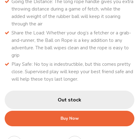
Going the Distance: The long rope handle gives you extra
throwing distance during a game of fetch, while the
added weight of the rubber ball will keep it soaring
through the air
Share the Load: Whether your dog’s a fetcher or a grab-
and-runner, the Ball on Rope is a key addition to any
adventure. The ball wipes clean and the rope is easy to
grip
Play Safe: No toy is indestructible, but this comes pretty
close. Supervised play will keep your best friend safe and
will help these toys last longer.
Out stock
Buy Now