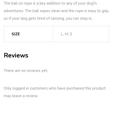
The ball on rope is a key addition to any of your dog?s
adventures. The ball wipes clean and the rope is easy to grip,
so if your dog gets tired of carrying, you can step in.
SIZE
L, M, S
Reviews
There are no reviews yet.
Only logged in customers who have purchased this product
may leave a review.