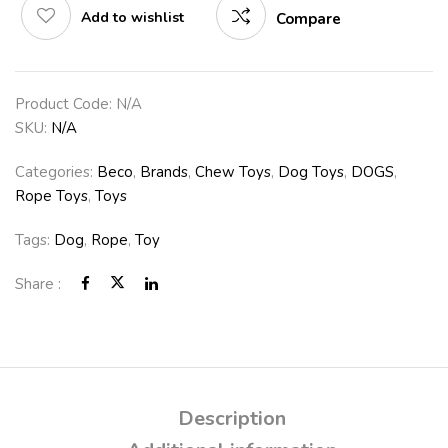
Add to wishlist
Compare
Product Code:
N/A
SKU:
N/A
Categories:
Beco
,
Brands
,
Chew Toys
,
Dog Toys
,
DOGS
,
Rope Toys
,
Toys
Tags:
Dog
,
Rope
,
Toy
Share :
Description