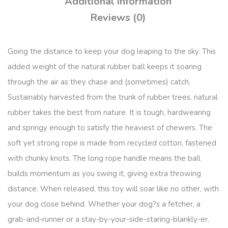
Additional information
Reviews (0)
Going the distance to keep your dog leaping to the sky. This
added weight of the natural rubber ball keeps it soaring
through the air as they chase and (sometimes) catch.
Sustainably harvested from the trunk of rubber trees, natural
rubber takes the best from nature. It is tough, hardwearing
and springy enough to satisfy the heaviest of chewers. The
soft yet strong rope is made from recycled cotton, fastened
with chunky knots. The long rope handle means the ball
builds momentum as you swing it, giving extra throwing
distance. When released, this toy will soar like no other, with
your dog close behind. Whether your dog?s a fetcher, a
grab-and-runner or a stay-by-your-side-staring-blankly-er.