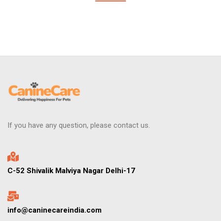
If you have any question, please contact us.
C-52 Shivalik Malviya Nagar Delhi-17
info@caninecareindia.com