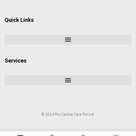
Quick Links
Services
© 2024 Pro Canine Care Pvt Ltd.