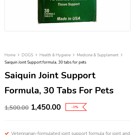
Home
DOGS
Health & Hygiene
Medicine & Supplement
Saiquin Joint Support formula, 30 tabs for pets
Saiquin Joint Support
Formula, 30 Tabs For Pets
1,450.00
1,500.00
-3%
Veterinarian-formulated joint support formula for joint and