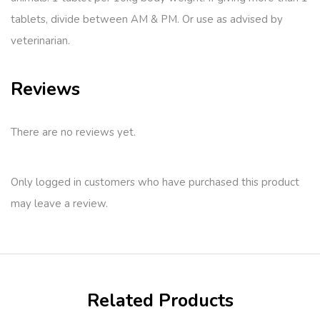
tablets, divide between AM & PM. Or use as advised by
veterinarian.
Reviews
There are no reviews yet.
Only logged in customers who have purchased this product
may leave a review.
Related Products