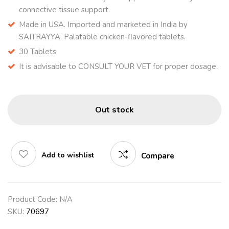
connective tissue support.
Made in USA. Imported and marketed in India by
SAITRAYYA. Palatable chicken-flavored tablets.
30 Tablets
It is advisable to CONSULT YOUR VET for proper dosage.
Out stock
Add to wishlist
Compare
Product Code:
N/A
SKU:
70697