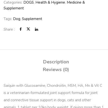
Categories:
DOGS
,
Health & Hygiene
,
Medicine &
Supplement
Tags:
Dog
,
Supplement
Share :
Description
Reviews (0)
Saiquin with Glucosamine, Chondroitin, MSM, HA, Mn & Vit C
is a veterinarian-formulated joint support formula for joint
and connective tissue support in dogs, cats and other
animals. 1 tablet per 10kg body weight. If giving more than 1