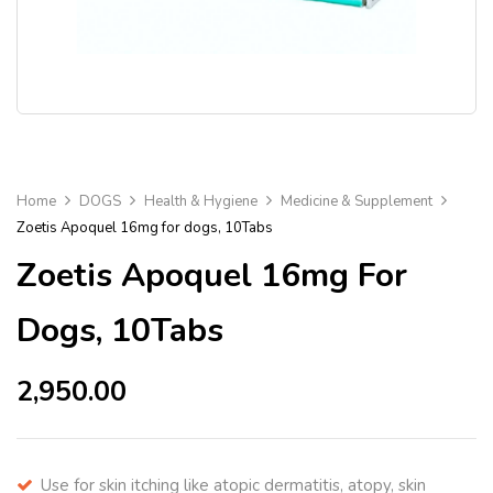
Home
DOGS
Health & Hygiene
Medicine & Supplement
Zoetis Apoquel 16mg for dogs, 10Tabs
Zoetis Apoquel 16mg For
Dogs, 10Tabs
2,950.00
Use for skin itching like atopic dermatitis, atopy, skin