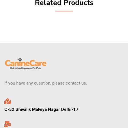
Related Products
If you have any question, please contact us.
C-52 Shivalik Malviya Nagar Delhi-17