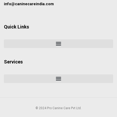
info@caninecareindia.com
Quick Links
Services
© 2024 Pro Canine Care Pvt Ltd.