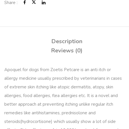
Share :
Description
Reviews (0)
Apoquel for dogs from Zoetis Petcare is an anti itch or
allergy medicine usually prescribed by veterinarians in cases
of extreme skin itching like atopic dermatitis, atopy, skin
allergies, food allergies, flea allergies etc. It is a novel and
better approach at preventing itching unlike regular itch
remedies like antihistamines, prednisolone and
steroids(hydrocortisone) which usually show a lot of side