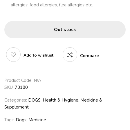
allergies, food allergies, flea allergies etc.
Out stock
Add to wishlist
Compare
Product Code:
N/A
SKU:
73180
Categories:
DOGS
,
Health & Hygiene
,
Medicine &
Supplement
Tags:
Dogs
,
Medicine