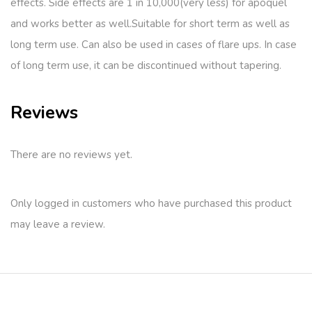
effects. Side effects are 1 in 10,000(very less) for apoquel
and works better as well.Suitable for short term as well as
long term use. Can also be used in cases of flare ups. In case
of long term use, it can be discontinued without tapering.
Reviews
There are no reviews yet.
Only logged in customers who have purchased this product
may leave a review.