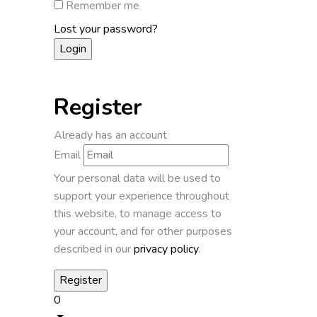
Remember me
Lost your password?
Register
Already has an account
Email
Your personal data will be used to
support your experience throughout
this website, to manage access to
your account, and for other purposes
described in our
privacy policy
.
0