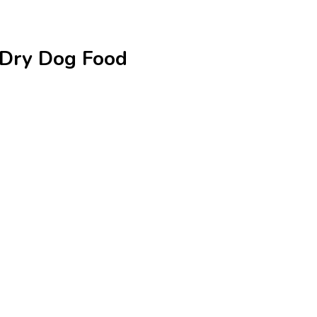
e Dry Dog Food