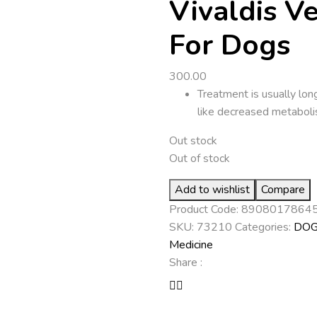
Vivaldis V
For Dogs
300.00
Treatment is usually lon
like decreased metaboli
Out stock
Out of stock
Add to wishlist
Compare
Product Code:
8908017864
SKU:
73210
Categories:
DO
Medicine
Share :