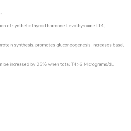
e.
tion of synthetic thyroid hormone Levothyroxine LT4,
 protein synthesis, promotes gluconeogenesis, increases basal
can be increased by 25% when total T4>6 Micrograms/dL.