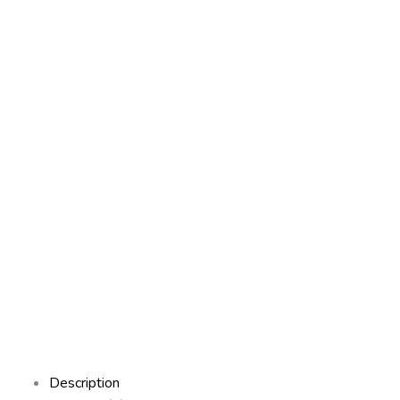
Description