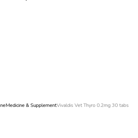
ene
Medicine & Supplement
Vivaldis Vet Thyro 0.2mg 30 tabs