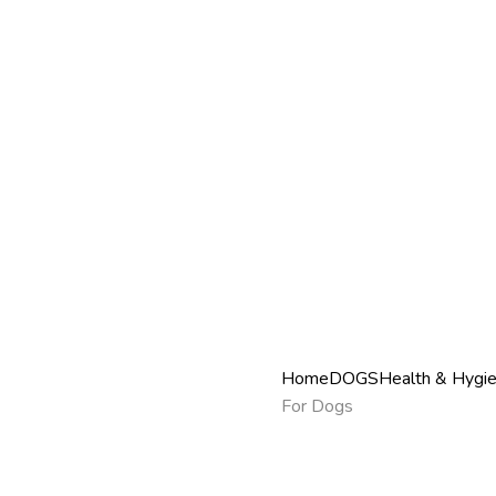
Home
DOGS
Health & Hygi
For Dogs