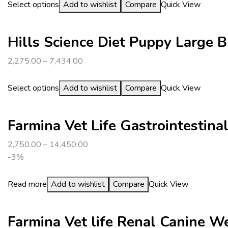
Select options
Add to wishlist
Compare
Quick View
Hills Science Diet Puppy Large 
2,275.00
–
7,434.00
Select options
Add to wishlist
Compare
Quick View
Farmina Vet Life Gastrointestin
2,750.00
–
14,450.00
-3%
Read more
Add to wishlist
Compare
Quick View
Farmina Vet life Renal Canine 