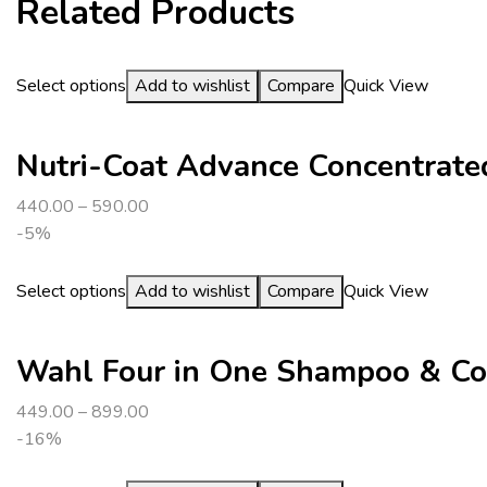
Related Products
Select options
Add to wishlist
Compare
Quick View
Nutri-Coat Advance Concentrated
440.00
–
590.00
-5%
Select options
Add to wishlist
Compare
Quick View
Wahl Four in One Shampoo & Co
449.00
–
899.00
-16%