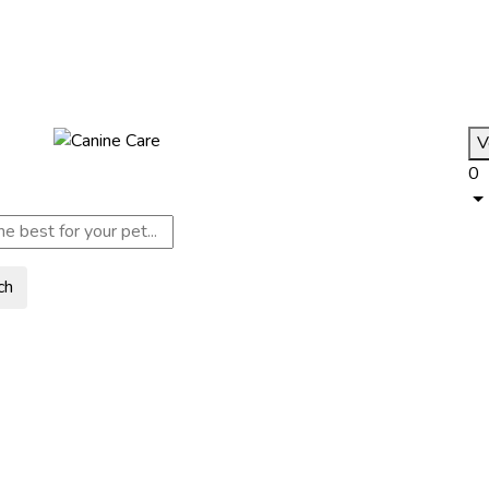
V
0
ch