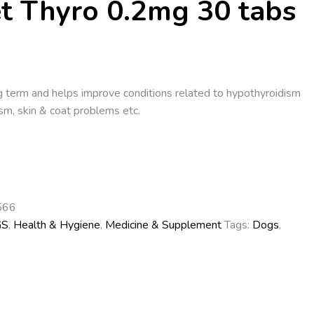
et Thyro 0.2mg 30 tabs
g term and helps improve conditions related to hypothyroidism
sm, skin & coat problems etc.
566
GS
,
Health & Hygiene
,
Medicine & Supplement
Tags:
Dogs
,