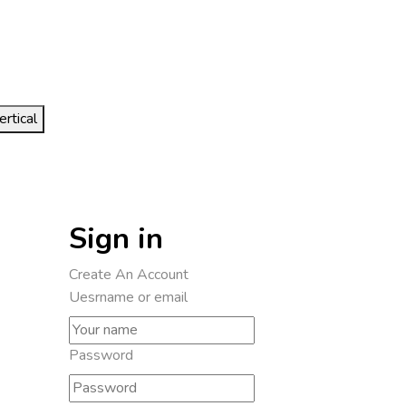
ertical
Sign in
Create An Account
Uesrname or email
Password