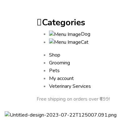
Categories
Dog
Cat
Shop
Grooming
Pets
My account
Veterinary Services
Free shipping
on orders over ₹699!