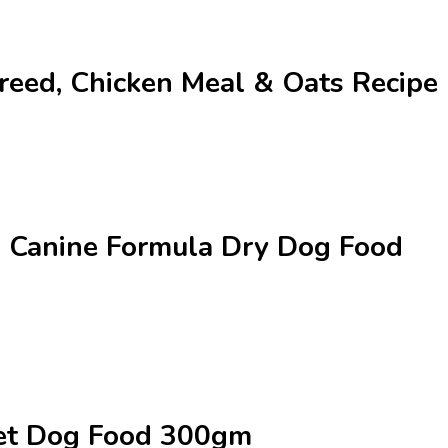
Breed, Chicken Meal & Oats Recip
al Canine Formula Dry Dog Food
Wet Dog Food 300gm