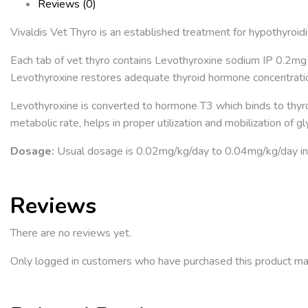
Reviews (0)
Vivaldis Vet Thyro is an established treatment for hypothyroidi
Each tab of vet thyro contains Levothyroxine sodium IP 0.2mg 
Levothyroxine restores adequate thyroid hormone concentrati
Levothyroxine is converted to hormone T3 which binds to thyro
metabolic rate, helps in proper utilization and mobilization of g
Dosage:
Usual dosage is 0.02mg/kg/day to 0.04mg/kg/day in 
Reviews
There are no reviews yet.
Only logged in customers who have purchased this product ma