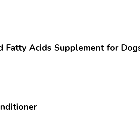
 Fatty Acids Supplement for Dogs
nditioner