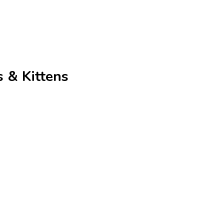
 & Kittens