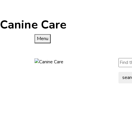
Canine Care
Menu
sear