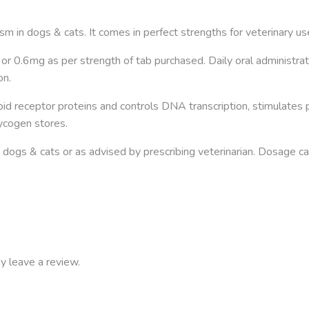
sm in dogs & cats. It comes in perfect strengths for veterinary us
or 0.6mg as per strength of tab purchased. Daily oral administra
on.
id receptor proteins and controls DNA transcription, stimulates
lycogen stores.
dogs & cats or as advised by prescribing veterinarian. Dosage 
y leave a review.