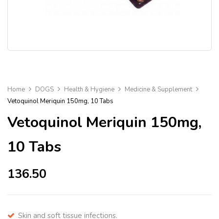
Home
DOGS
Health & Hygiene
Medicine & Supplement
Vetoquinol Meriquin 150mg, 10 Tabs
Vetoquinol Meriquin 150mg,
10 Tabs
136.50
Skin and soft tissue infections.