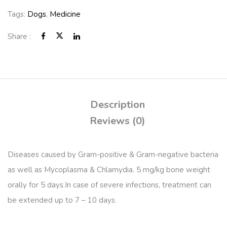
Tags:
Dogs
,
Medicine
Share :
Description
Reviews (0)
Diseases caused by Gram-positive & Gram-negative bacteria
as well as Mycoplasma & Chlamydia. 5 mg/kg bone weight
orally for 5 days.In case of severe infections, treatment can
be extended up to 7 – 10 days.