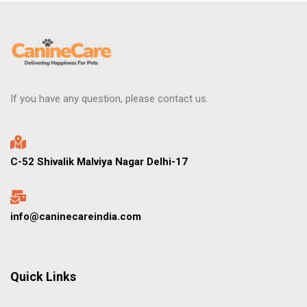
If you have any question, please contact us.
C-52 Shivalik Malviya Nagar Delhi-17
info@caninecareindia.com
Quick Links