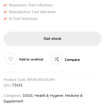
Respiratory Tract Infections.
Reproductive Tract Infections.
GI Tract Infections.
Out stock
Add to wishlist
Compare
Product Code:
8904149100244
SKU:
73432
Categories:
DOGS
,
Health & Hygiene
,
Medicine &
Supplement