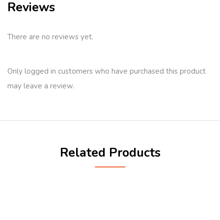
Reviews
There are no reviews yet.
Only logged in customers who have purchased this product
may leave a review.
Related Products