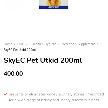
Home
DOGS
Health & Hygiene
Medicine & Supplement
SkyEC Pet Utkid 200ml
SkyEC Pet Utkid 200ml
400.00
prevents or eliminates kidney & urinary stones. Prescribed
for a wide range of kidney and urinary disorders in pets.