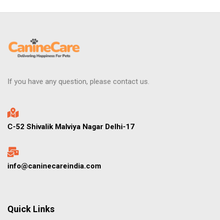
If you have any question, please contact us.
C-52 Shivalik Malviya Nagar Delhi-17
info@caninecareindia.com
Quick Links