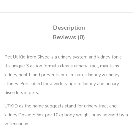
Description
Reviews (0)
Pet Ut Kid from Skyec is a urinary system and kidney tonic.
It’s unique 3 action formula cleans urinary tract, maintains
kidney health and prevents or eliminates kidney & urinary
stones. Prescribed for a wide range of kidney and urinary
disorders in pets.
UTKID as the name suggests stand for urinary tract and
kidney.
Dosage:
5ml per 10kg body weight or as advised by a
veterinarian.