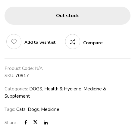
Out stock
Add to wishlist
Compare
Product Code:
N/A
SKU:
70917
Categories:
DOGS
,
Health & Hygiene
,
Medicine &
Supplement
Tags:
Cats
,
Dogs
,
Medicine
Share :