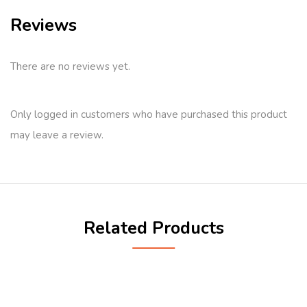
Reviews
There are no reviews yet.
Only logged in customers who have purchased this product
may leave a review.
Related Products