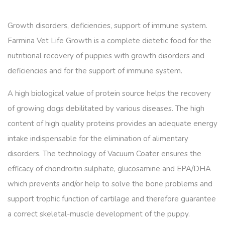
Growth disorders, deficiencies, support of immune system.
Farmina Vet Life Growth is a complete dietetic food for the
nutritional recovery of puppies with growth disorders and
deficiencies and for the support of immune system.
A high biological value of protein source helps the recovery
of growing dogs debilitated by various diseases. The high
content of high quality proteins provides an adequate energy
intake indispensable for the elimination of alimentary
disorders. The technology of Vacuum Coater ensures the
efficacy of chondroitin sulphate, glucosamine and EPA/DHA
which prevents and/or help to solve the bone problems and
support trophic function of cartilage and therefore guarantee
a correct skeletal-muscle development of the puppy.