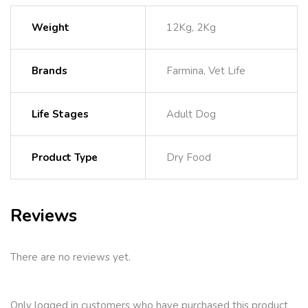
Weight
12Kg, 2Kg
Brands
Farmina, Vet Life
Life Stages
Adult Dog
Product Type
Dry Food
Reviews
There are no reviews yet.
Only logged in customers who have purchased this product