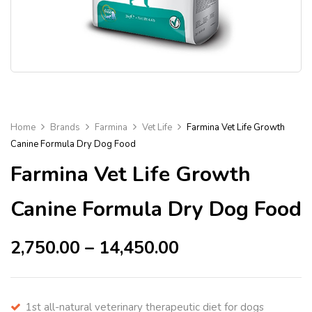
Home
Brands
Farmina
Vet Life
Farmina Vet Life Growth
Canine Formula Dry Dog Food
Farmina Vet Life Growth
Canine Formula Dry Dog Food
2,750.00
–
14,450.00
1st all-natural veterinary therapeutic diet for dogs