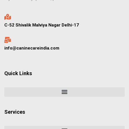
C-52 Shivalik Malviya Nagar Delhi-17
info@caninecareindia.com
Quick Links
Services