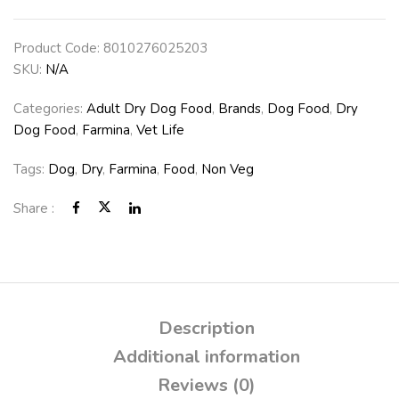
Product Code:
8010276025203
SKU:
N/A
Categories:
Adult Dry Dog Food
,
Brands
,
Dog Food
,
Dry
Dog Food
,
Farmina
,
Vet Life
Tags:
Dog
,
Dry
,
Farmina
,
Food
,
Non Veg
Share :
Description
Additional information
Reviews (0)