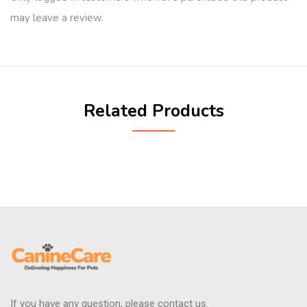
may leave a review.
Related Products
If you have any question, please contact us.