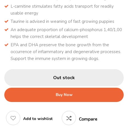
L-carnitine stimulates fatty acids transport for readily
usable energy
Taurine is advised in weaning of fast growing puppies
An adequate proportion of calcium-phosphorus 1,40/1,00
helps the correct skeletal development
EPA and DHA preserve the bone growth from the
occurrence of inflammatory and degenerative processes.
Support the immune system in growing dogs.
Out stock
Buy Now
Add to wishlist
Compare