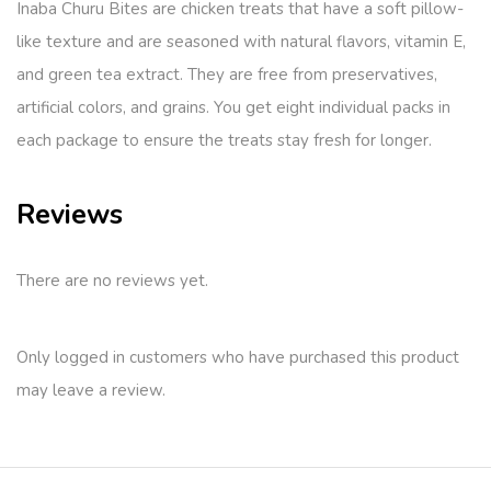
Inaba Churu Bites are chicken treats that have a soft pillow-
like texture and are seasoned with natural flavors, vitamin E,
and green tea extract. They are free from preservatives,
artificial colors, and grains. You get eight individual packs in
each package to ensure the treats stay fresh for longer.
Reviews
There are no reviews yet.
Only logged in customers who have purchased this product
may leave a review.