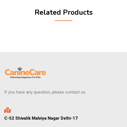
Related Products
If you have any question, please contact us.
C-52 Shivalik Malviya Nagar Delhi-17