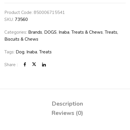
Product Code:
850006715541
SKU:
73560
Categories:
Brands
,
DOGS
,
Inaba
,
Treats & Chews
,
Treats,
Biscuits & Chews
Tags:
Dog
,
Inaba
,
Treats
Share :
Description
Reviews (0)