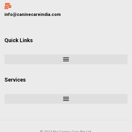
info@caninecareindia.com
Quick Links
Services
© 2024 Pro Canine Care Pvt Ltd.