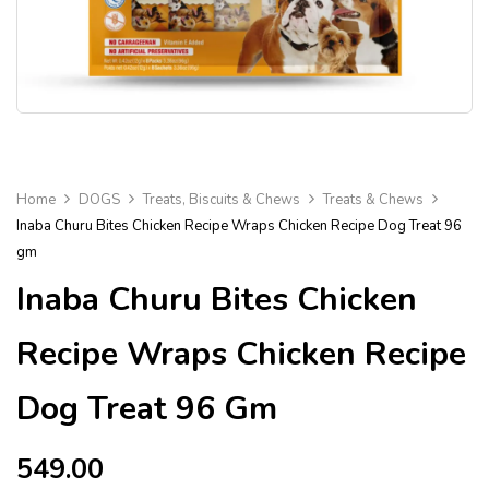
Home
DOGS
Treats, Biscuits & Chews
Treats & Chews
Inaba Churu Bites Chicken Recipe Wraps Chicken Recipe Dog Treat 96
gm
Inaba Churu Bites Chicken
Recipe Wraps Chicken Recipe
Dog Treat 96 Gm
549.00