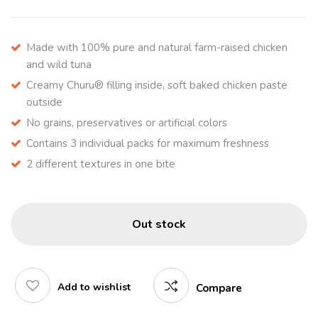
Made with 100% pure and natural farm-raised chicken
and wild tuna
Creamy Churu® filling inside, soft baked chicken paste
outside
No grains, preservatives or artificial colors
Contains 3 individual packs for maximum freshness
2 different textures in one bite
Out stock
Add to wishlist
Compare