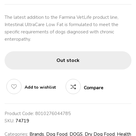
The latest addition to the Farmina VetLife product line,
Intestinal UltraCare Low Fat is formulated to meet the
specific requirements of dogs diagnosed with chronic
enteropathy.
Out stock
Add to wishlist
Compare
Product Code:
8010276044785
SKU:
74719
Categories:
Brands
,
Dog Food
,
DOGS
,
Dry Dog Food
,
Health