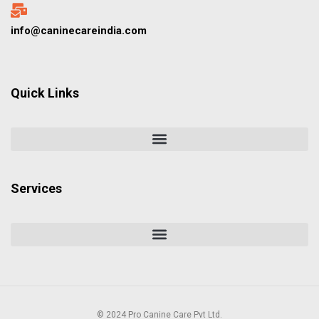
info@caninecareindia.com
Quick Links
Services
© 2024 Pro Canine Care Pvt Ltd.