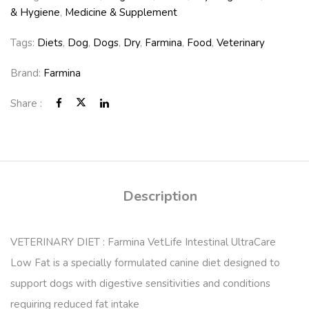
& Hygiene
,
Medicine & Supplement
Tags:
Diets
,
Dog
,
Dogs
,
Dry
,
Farmina
,
Food
,
Veterinary
Brand:
Farmina
Share :
Description
VETERINARY DIET : Farmina VetLife Intestinal UltraCare
Low Fat is a specially formulated canine diet designed to
support dogs with digestive sensitivities and conditions
requiring reduced fat intake