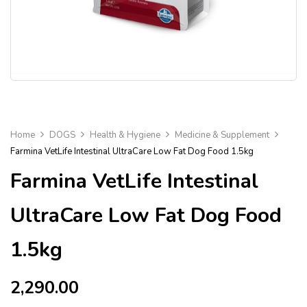
Home
DOGS
Health & Hygiene
Medicine & Supplement
Farmina VetLife Intestinal UltraCare Low Fat Dog Food 1.5kg
Farmina VetLife Intestinal
UltraCare Low Fat Dog Food
1.5kg
2,290.00