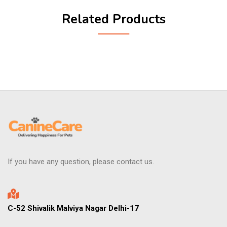
Related Products
If you have any question, please contact us.
C-52 Shivalik Malviya Nagar Delhi-17