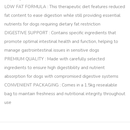
LOW FAT FORMULA : This therapeutic diet features reduced
fat content to ease digestion while still providing essential
nutrients for dogs requiring dietary fat restriction
DIGESTIVE SUPPORT : Contains specific ingredients that
promote optimal intestinal health and function, helping to
manage gastrointestinal issues in sensitive dogs
PREMIUM QUALITY : Made with carefully selected
ingredients to ensure high digestibility and nutrient
absorption for dogs with compromised digestive systems
CONVENIENT PACKAGING : Comes in a 1.5kg resealable
bag to maintain freshness and nutritional integrity throughout
use