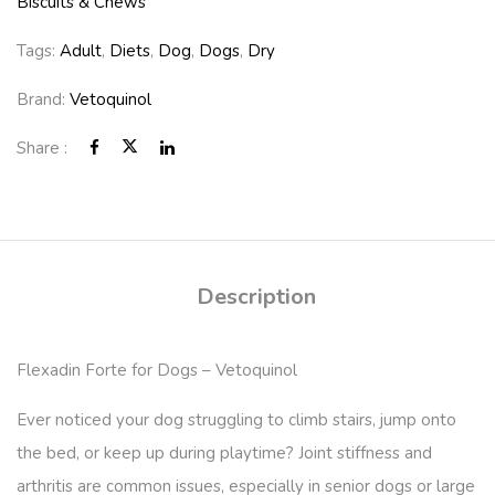
Biscuits & Chews
Tags:
Adult
,
Diets
,
Dog
,
Dogs
,
Dry
Brand:
Vetoquinol
Share :
Description
Flexadin Forte for Dogs – Vetoquinol
Ever noticed your dog struggling to climb stairs, jump onto
the bed, or keep up during playtime? Joint stiffness and
arthritis are common issues, especially in senior dogs or large