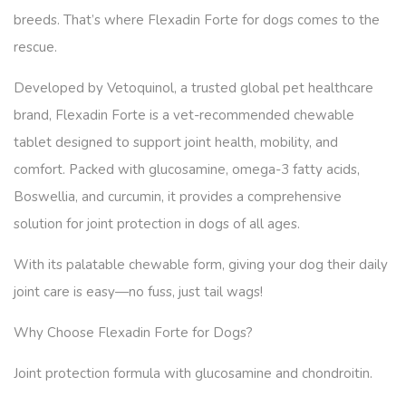
breeds. That’s where Flexadin Forte for dogs comes to the
rescue.
Developed by Vetoquinol, a trusted global pet healthcare
brand, Flexadin Forte is a vet-recommended chewable
tablet designed to support joint health, mobility, and
comfort. Packed with glucosamine, omega-3 fatty acids,
Boswellia, and curcumin, it provides a comprehensive
solution for joint protection in dogs of all ages.
With its palatable chewable form, giving your dog their daily
joint care is easy—no fuss, just tail wags!
Why Choose Flexadin Forte for Dogs?
Joint protection formula with glucosamine and chondroitin.