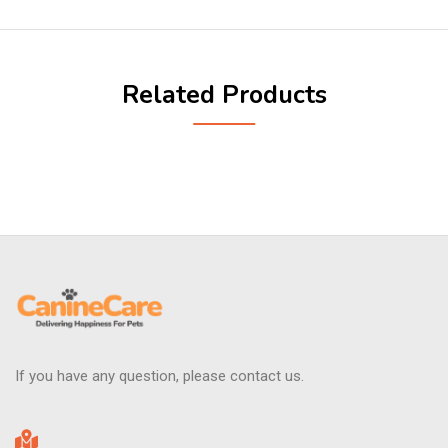
Related Products
If you have any question, please contact us.