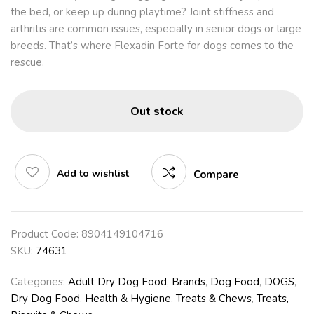
the bed, or keep up during playtime? Joint stiffness and
arthritis are common issues, especially in senior dogs or large
breeds. That’s where Flexadin Forte for dogs comes to the
rescue.
Out stock
Add to wishlist
Compare
Product Code:
8904149104716
SKU:
74631
Categories:
Adult Dry Dog Food
,
Brands
,
Dog Food
,
DOGS
,
Dry Dog Food
,
Health & Hygiene
,
Treats & Chews
,
Treats,