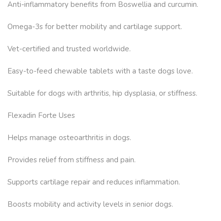
Anti-inflammatory benefits from Boswellia and curcumin.
Omega-3s for better mobility and cartilage support.
Vet-certified and trusted worldwide.
Easy-to-feed chewable tablets with a taste dogs love.
Suitable for dogs with arthritis, hip dysplasia, or stiffness.
Flexadin Forte Uses
Helps manage osteoarthritis in dogs.
Provides relief from stiffness and pain.
Supports cartilage repair and reduces inflammation.
Boosts mobility and activity levels in senior dogs.