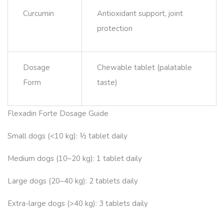
Curcumin
Antioxidant support, joint
protection
Dosage
Chewable tablet (palatable
Form
taste)
Flexadin Forte Dosage Guide
Small dogs (<10 kg): ½ tablet daily
Medium dogs (10–20 kg): 1 tablet daily
Large dogs (20–40 kg): 2 tablets daily
Extra-large dogs (>40 kg): 3 tablets daily