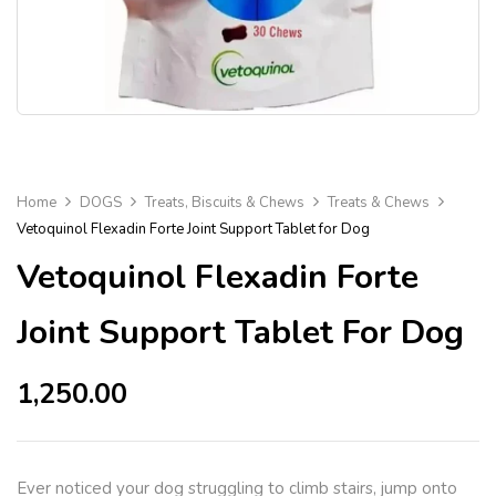
Home
DOGS
Treats, Biscuits & Chews
Treats & Chews
Vetoquinol Flexadin Forte Joint Support Tablet for Dog
Vetoquinol Flexadin Forte
Joint Support Tablet For Dog
1,250.00
Ever noticed your dog struggling to climb stairs, jump onto