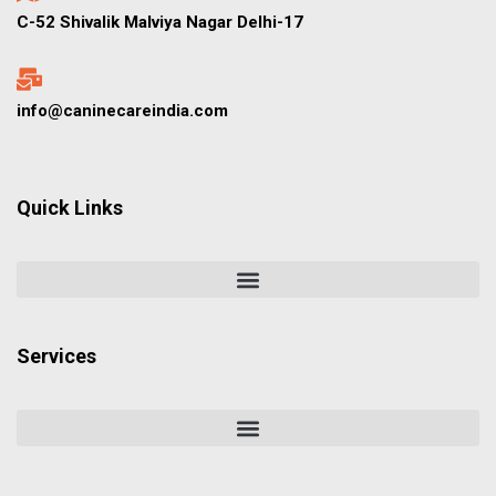
C-52 Shivalik Malviya Nagar Delhi-17
info@caninecareindia.com
Quick Links
Services