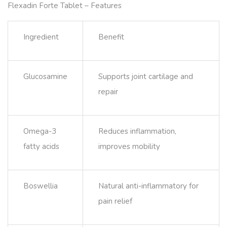
Flexadin Forte Tablet – Features
Ingredient
Benefit
Glucosamine
Supports joint cartilage and
repair
Omega-3
Reduces inflammation,
fatty acids
improves mobility
Boswellia
Natural anti-inflammatory for
pain relief