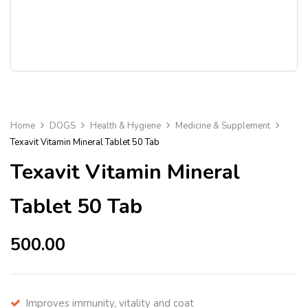
Home
DOGS
Health & Hygiene
Medicine & Supplement
Texavit Vitamin Mineral Tablet 50 Tab
Texavit Vitamin Mineral
Tablet 50 Tab
500.00
Improves immunity, vitality and coat