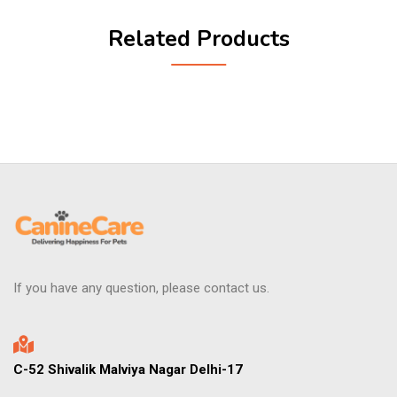
Related Products
If you have any question, please contact us.
C-52 Shivalik Malviya Nagar Delhi-17