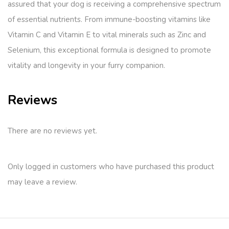
assured that your dog is receiving a comprehensive spectrum
of essential nutrients. From immune-boosting vitamins like
Vitamin C and Vitamin E to vital minerals such as Zinc and
Selenium, this exceptional formula is designed to promote
vitality and longevity in your furry companion.
Reviews
There are no reviews yet.
Only logged in customers who have purchased this product
may leave a review.