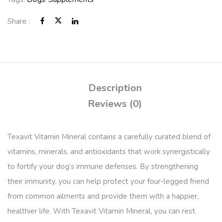
Share :
Description
Reviews (0)
Texavit Vitamin Mineral contains a carefully curated blend of
vitamins, minerals, and antioxidants that work synergistically
to fortify your dog’s immune defenses. By strengthening
their immunity, you can help protect your four-legged friend
from common ailments and provide them with a happier,
healthier life. With Texavit Vitamin Mineral, you can rest