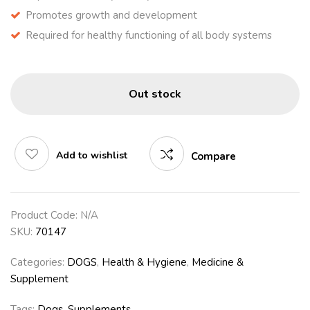
Promotes growth and development
Required for healthy functioning of all body systems
Out stock
Add to wishlist
Compare
Product Code:
N/A
SKU:
70147
Categories:
DOGS
,
Health & Hygiene
,
Medicine &
Supplement
Tags:
Dogs
,
Supplements