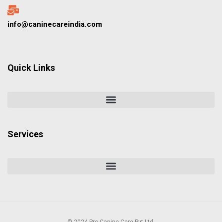
info@caninecareindia.com
Quick Links
Services
© 2024 Pro Canine Care Pvt Ltd.