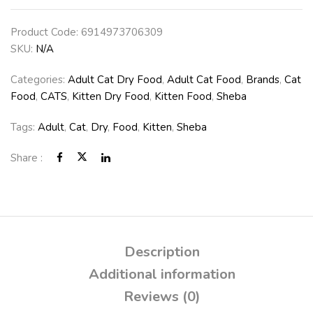
Product Code:
6914973706309
SKU:
N/A
Categories:
Adult Cat Dry Food
,
Adult Cat Food
,
Brands
,
Cat
Food
,
CATS
,
Kitten Dry Food
,
Kitten Food
,
Sheba
Tags:
Adult
,
Cat
,
Dry
,
Food
,
Kitten
,
Sheba
Share :
Description
Additional information
Reviews (0)