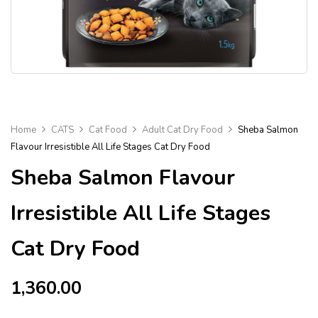
Home
CATS
Cat Food
Adult Cat Dry Food
Sheba Salmon
Flavour Irresistible All Life Stages Cat Dry Food
Sheba Salmon Flavour
Irresistible All Life Stages
Cat Dry Food
1,360.00