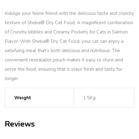
Indulge your feline friend with the delicious taste and crunchy
texture of Sheba® Dry Cat Food. A magnificent combination
of Crunchy kibbles and Creamy Pockets for Cats in Salmon
Flavor. With Sheba® Dry Cat Food, your cat can enjoy a
satisfying meal that’s both delicious and nutritious. The
convenient resealable pouch makes it easy to store and
serve the food, ensuring that it stays fresh and tasty for
longer.
Weight
1.5Kg
Reviews