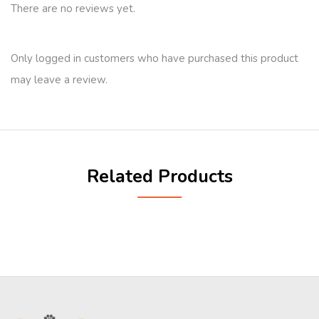
There are no reviews yet.
Only logged in customers who have purchased this product
may leave a review.
Related Products