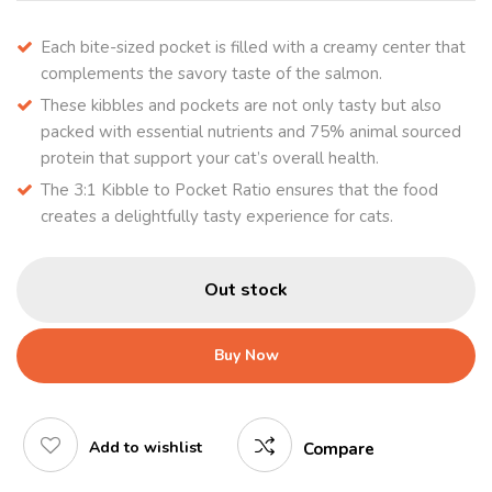
Each bite-sized pocket is filled with a creamy center that
complements the savory taste of the salmon.
These kibbles and pockets are not only tasty but also
packed with essential nutrients and 75% animal sourced
protein that support your cat’s overall health.
The 3:1 Kibble to Pocket Ratio ensures that the food
creates a delightfully tasty experience for cats.
Out stock
Buy Now
Add to wishlist
Compare