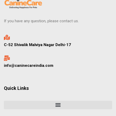
If you have any question, please contact us.
C-52 Shivalik Malviya Nagar Delhi-17
info@caninecareindia.com
Quick Links