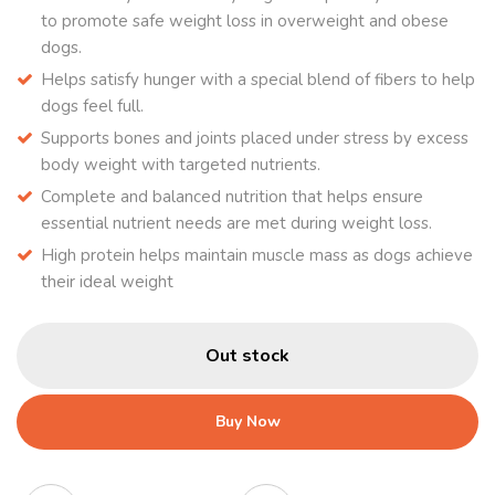
to promote safe weight loss in overweight and obese
dogs.
Helps satisfy hunger with a special blend of fibers to help
dogs feel full.
Supports bones and joints placed under stress by excess
body weight with targeted nutrients.
Complete and balanced nutrition that helps ensure
essential nutrient needs are met during weight loss.
High protein helps maintain muscle mass as dogs achieve
their ideal weight
Out stock
Buy Now