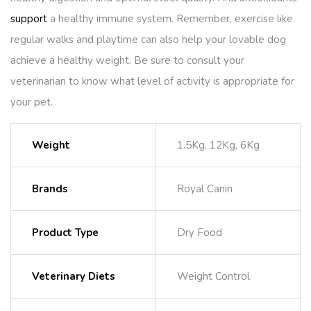
support
a healthy immune system. Remember, exercise like
regular walks and playtime can also help your lovable dog
achieve a healthy weight. Be sure to consult your
veterinarian to know what level of activity is appropriate for
your pet.
Weight
1.5Kg, 12Kg, 6Kg
Brands
Royal Canin
Product Type
Dry Food
Veterinary Diets
Weight Control