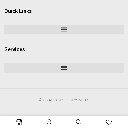
Quick Links
Services
© 2024 Pro Canine Care Pvt Ltd.