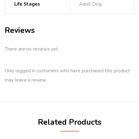
Life Stages
Adult Dog
Reviews
There are no reviews yet.
Only logged in customers who have purchased this product
may leave a review.
Related Products