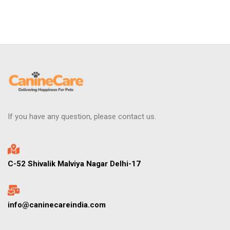
If you have any question, please contact us.
C-52 Shivalik Malviya Nagar Delhi-17
info@caninecareindia.com