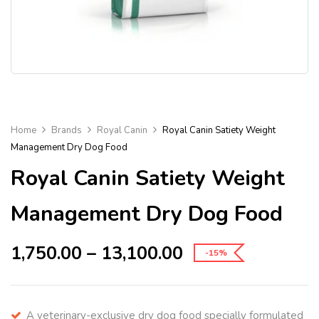
Home
Brands
Royal Canin
Royal Canin Satiety Weight
Management Dry Dog Food
Royal Canin Satiety Weight
Management Dry Dog Food
1,750.00
–
13,100.00
-15%
A veterinary-exclusive dry dog food specially formulated