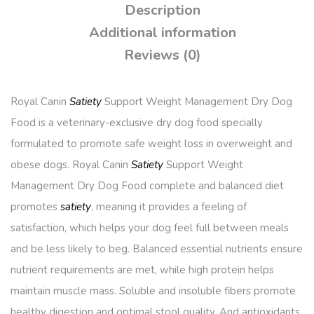
Description
Additional information
Reviews (0)
Royal Canin
Satiety
Support Weight Management Dry Dog
Food is a veterinary-exclusive dry dog food specially
formulated to promote safe weight loss in overweight and
obese dogs. Royal Canin
Satiety
Support Weight
Management Dry Dog Food complete and balanced diet
promotes
satiety
, meaning it provides a feeling of
satisfaction, which helps your dog feel full between meals
and be less likely to beg. Balanced essential nutrients ensure
nutrient requirements are met, while high protein helps
maintain muscle mass. Soluble and insoluble fibers promote
healthy digestion and optimal stool quality. And antioxidants