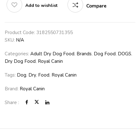
Add to wishlist
Compare
Product Code:
3182550731355
SKU:
N/A
Categories:
Adult Dry Dog Food
,
Brands
,
Dog Food
,
DOGS
,
Dry Dog Food
,
Royal Canin
Tags:
Dog
,
Dry
,
Food
,
Royal Canin
Brand:
Royal Canin
Share :