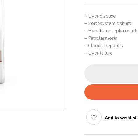
‘- Liver disease
– Portosystemic shunt
– Hepatic encephalopath
– Piroplasmosis
– Chronic hepatitis
– Liver failure
Add to wishlist