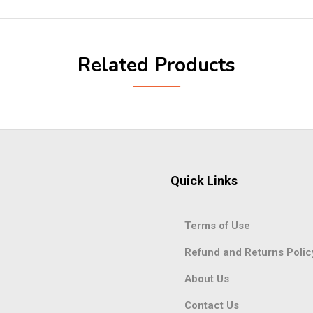
Related Products
Quick Links
Terms of Use
Refund and Returns Polic
About Us
Contact Us