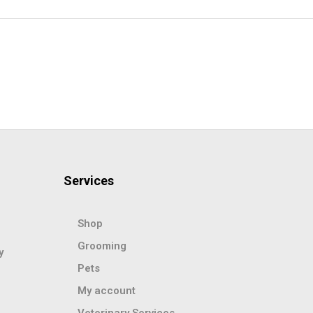
Services
Shop
Grooming
y
Pets
My account
Veterinary Services