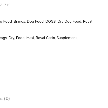
71719
og Food
,
Brands
,
Dog Food
,
DOGS
,
Dry Dog Food
,
Royal
Dogs
,
Dry
,
Food
,
Maxi
,
Royal Canin
,
Supplement
,
s (0)