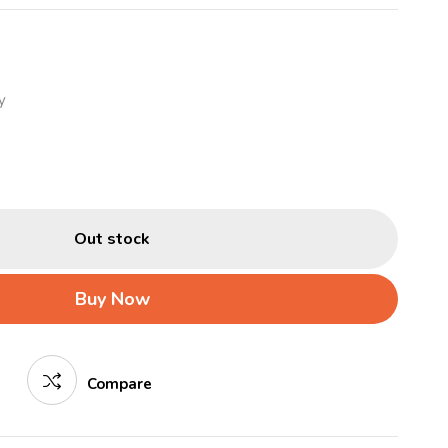
y
Out stock
Buy Now
Compare