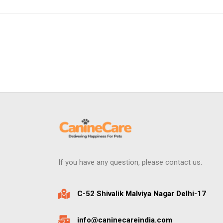
If you have any question, please contact us.
C-52 Shivalik Malviya Nagar Delhi-17
info@caninecareindia.com