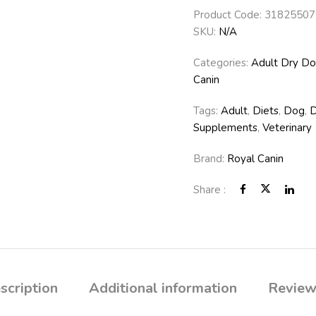
Product Code:
31825507
SKU:
N/A
Categories:
Adult Dry D
Canin
Tags:
Adult
,
Diets
,
Dog
,
Supplements
,
Veterinary
Brand:
Royal Canin
Share :
scription
Additional information
Review