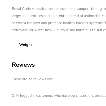
Royal Canin Hepatic provides nutritional support to dogs in
vegetable proteins and a patented blend of antioxidants to
needs of the liver and promote healthy internal systems. 
extravascular water flow. Delicious and nutritious to suit e
Weight
Reviews
There are no reviews yet.
Only logged in customers who have purchased this produc