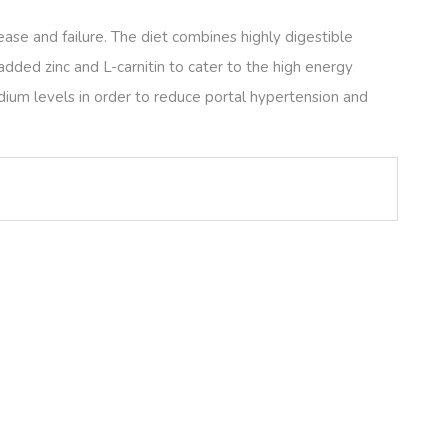
ease and failure. The diet combines highly digestible
dded zinc and L-carnitin to cater to the high energy
dium levels in order to reduce portal hypertension and