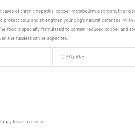
 cases of chronic hepatitis, copper metabolism disorders, liver dis
 protect cells and strengthen your dog’s natural defenses. With a
The food is specially formulated to contain reduced copper and so
ven the fussiest canine appetites.
1.5Kg, 6Kg
t may leave a review.