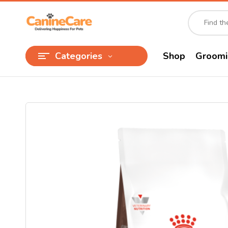
Categories
Shop
Groomi