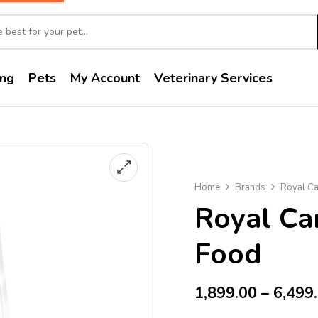
ng
Pets
My Account
Veterinary Services
Home
Brands
Royal Ca
Royal Ca
Food
1,899.00
–
6,499