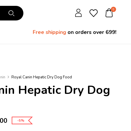
0
Free shipping
on orders over ₹699!
nin
Royal Canin Hepatic Dry Dog Food
nin Hepatic Dry Dog
.00
-5%