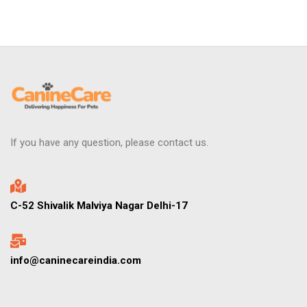
If you have any question, please contact us.
C-52 Shivalik Malviya Nagar Delhi-17
info@caninecareindia.com