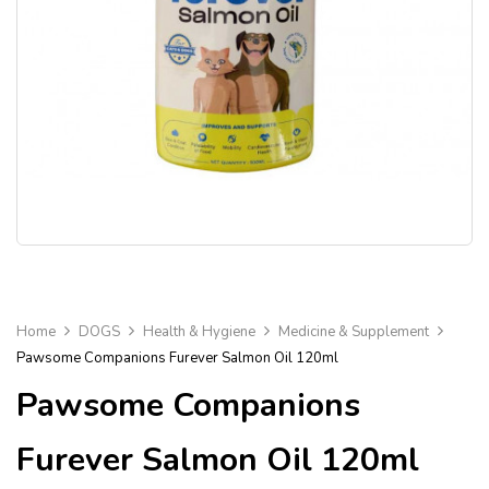
Home
DOGS
Health & Hygiene
Medicine & Supplement
Pawsome Companions Furever Salmon Oil 120ml
Pawsome Companions
Furever Salmon Oil 120ml