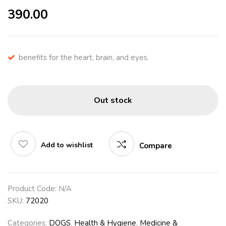
390.00
benefits for the heart, brain, and eyes.
Out stock
Add to wishlist
Compare
Product Code:
N/A
SKU:
72020
Categories:
DOGS
,
Health & Hygiene
,
Medicine &