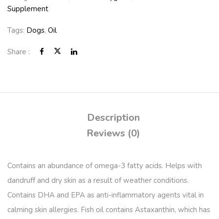
Supplement
Tags:
Dogs
,
Oil
Share :
Description
Reviews (0)
Contains an abundance of omega-3 fatty acids. Helps with
dandruff and dry skin as a result of weather conditions.
Contains DHA and EPA as anti-inflammatory agents vital in
calming skin allergies. Fish oil contains Astaxanthin, which has