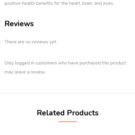
positive health benefits for the heart, brain, and eyes.
Reviews
There are no reviews yet.
Only logged in customers who have purchased this product
may leave a review.
Related Products