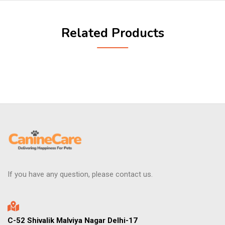
Related Products
If you have any question, please contact us.
C-52 Shivalik Malviya Nagar Delhi-17