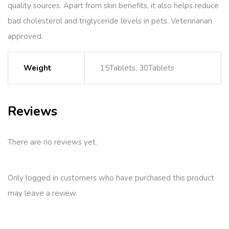
quality sources. Apart from skin benefits, it also helps reduce
bad cholesterol and triglyceride levels in pets. Veterinarian
approved.
Weight
15Tablets, 30Tablets
Reviews
There are no reviews yet.
Only logged in customers who have purchased this product
may leave a review.