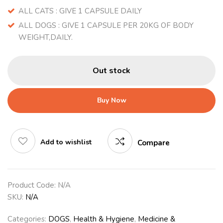
ALL CATS : GIVE 1 CAPSULE DAILY
ALL DOGS : GIVE 1 CAPSULE PER 20KG OF BODY
WEIGHT,DAILY.
Out stock
Buy Now
Add to wishlist
Compare
Product Code:
N/A
SKU:
N/A
Categories:
DOGS
,
Health & Hygiene
,
Medicine &