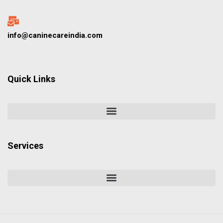
info@caninecareindia.com
Quick Links
Services