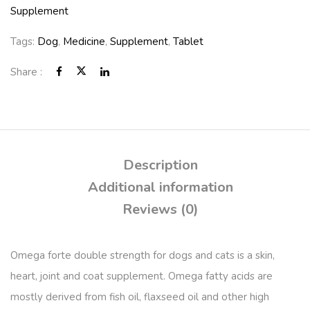
Supplement
Tags:
Dog
,
Medicine
,
Supplement
,
Tablet
Share :
Description
Additional information
Reviews (0)
Omega forte double strength for dogs and cats is a skin,
heart, joint and coat supplement. Omega fatty acids are
mostly derived from fish oil, flaxseed oil and other high