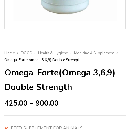
Home
DOGS
Health & Hygiene
Medicine & Supplement
Omega-Forte(omega 3,6,9) Double Strength
Omega-Forte(omega 3,6,9)
Double Strength
425.00
–
900.00
FEED SUPPLEMENT FOR ANIMALS