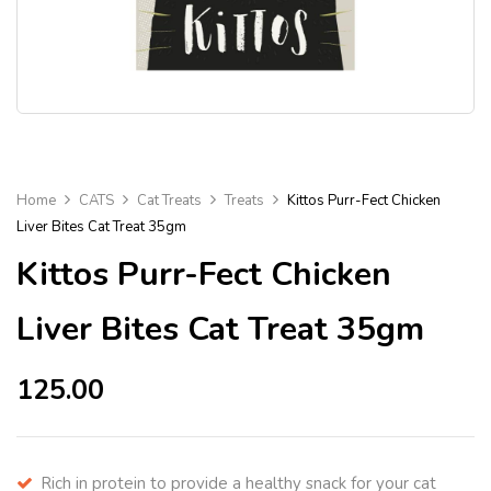
Home
CATS
Cat Treats
Treats
Kittos Purr-Fect Chicken
Liver Bites Cat Treat 35gm
Kittos Purr-Fect Chicken
Liver Bites Cat Treat 35gm
125.00
Rich in protein to provide a healthy snack for your cat