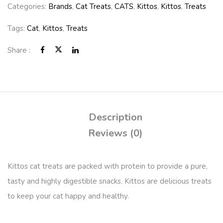
Categories:
Brands
,
Cat Treats
,
CATS
,
Kittos
,
Kittos
,
Treats
Tags:
Cat
,
Kittos
,
Treats
Share :
Description
Reviews (0)
Kittos cat treats are packed with protein to provide a pure,
tasty and highly digestible snacks. Kittos are delicious treats
to keep your cat happy and healthy.