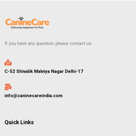
If you have any question, please contact us.
C-52 Shivalik Malviya Nagar Delhi-17
info@caninecareindia.com
Quick Links