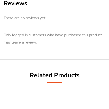
Reviews
There are no reviews yet.
Only logged in customers who have purchased this product
may leave a review.
Related Products