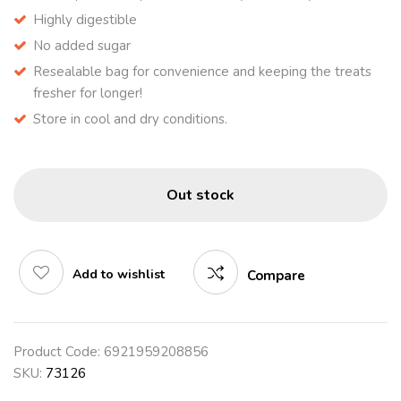
Highly digestible
No added sugar
Resealable bag for convenience and keeping the treats
fresher for longer!
Store in cool and dry conditions.
Out stock
Add to wishlist
Compare
Product Code:
6921959208856
SKU:
73126