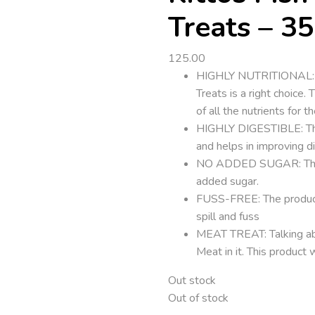
Treats – 35
125.00
HIGHLY NUTRITIONAL: Sear
Treats is a right choice.
of all the nutrients for t
HIGHLY DIGESTIBLE: The 
and helps in improving d
NO ADDED SUGAR: The Pr
added sugar.
FUSS-FREE: The product 
spill and fuss
MEAT TREAT: Talking abo
Meat in it. This product 
Out stock
Out of stock