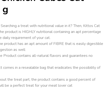
 g
ching a treat with nutritional value in it? Then, Kittos Cat
 The product is HIGHLY nutritional containing an apt percentage
he daily requirement of your cat.
product has an apt amount of FIBRE that is easily digestible
igestion as well
oduct contains all-natural flavors and guarantees no
comes in a resealable bag that eradicates the possibility of
ut the treat part, the product contains a good percent of
will be a perfect treat for your meat lover cat