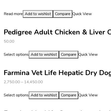
Read more
Add to wishlist
Compare
Quick View
Pedigree Adult Chicken & Liver
50.00
Select options
Add to wishlist
Compare
Quick View
Farmina Vet Life Hepatic Dry Do
2,750.00
–
14,450.00
Select options
Add to wishlist
Compare
Quick View