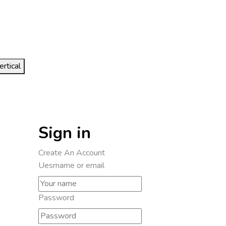
ertical
Sign in
Create An Account
Uesrname or email
Password