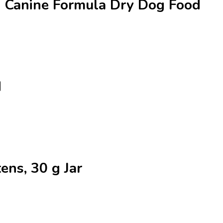
al Canine Formula Dry Dog Food
d
tens, 30 g Jar