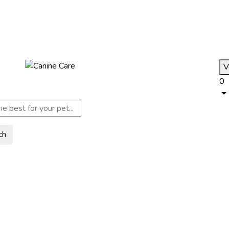
V
0
ch