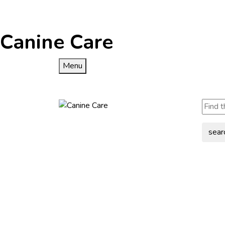
Canine Care
Menu
sear