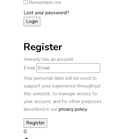
Remember me
Lost your password?
Register
Already has an account
Email
Your personal data will be used to
support your experience throughout
this website, to manage access to
your account, and for other purposes
described in our
privacy policy
.
0