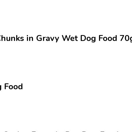
 Chunks in Gravy Wet Dog Food 7
g Food