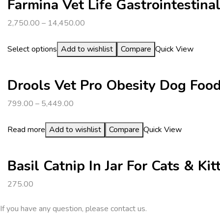
Farmina Vet Life Gastrointestin
2,750.00
–
14,450.00
Select options
Add to wishlist
Compare
Quick View
Drools Vet Pro Obesity Dog Foo
799.00
–
5,449.00
Read more
Add to wishlist
Compare
Quick View
Basil Catnip In Jar For Cats & Kit
275.00
If you have any question, please contact us.