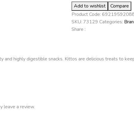
Add to wishlist
Compare
Product Code:
6921959208
SKU:
73129
Categories:
Bran
Share :
ty and highly digestible snacks. Kittos are delicious treats to ke
y leave a review.