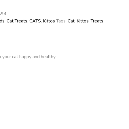
894
ds
,
Cat Treats
,
CATS
,
Kittos
Tags:
Cat
,
Kittos
,
Treats
ep your cat happy and healthy