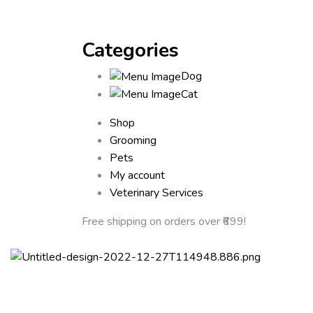
Categories
Dog
Cat
Shop
Grooming
Pets
My account
Veterinary Services
Free shipping
on orders over ₹699!