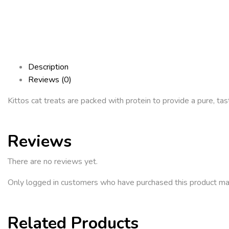
Description
Reviews (0)
Kittos cat treats are packed with protein to provide a pure, tas
Reviews
There are no reviews yet.
Only logged in customers who have purchased this product ma
Related Products