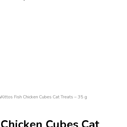
s
Kittos Fish Chicken Cubes Cat Treats – 35 g
h Chicken Cubes Cat