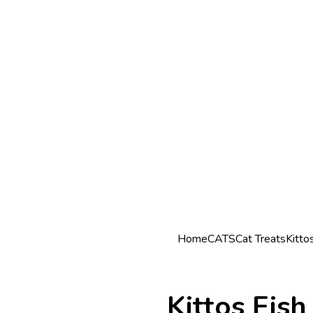
Home
CATS
Cat Treats
Kitto
Kittos Fis