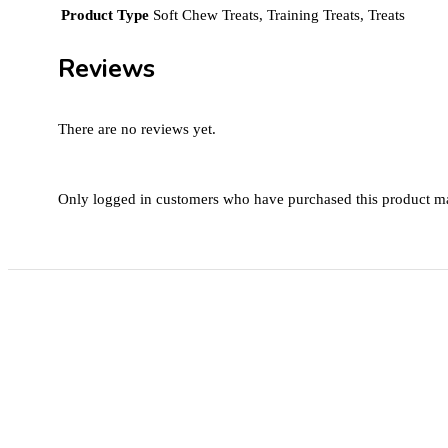
Product Type
Soft Chew Treats, Training Treats, Treats
Reviews
There are no reviews yet.
Only logged in customers who have purchased this product ma