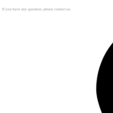
If you have any question, please contact us.