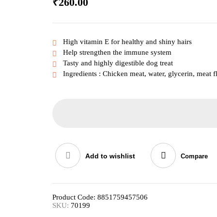
₹
260.00
High vitamin E for healthy and shiny hairs
Help strengthen the immune system
Tasty and highly digestible dog treat
Ingredients : Chicken meat, water, glycerin, meat f
Add to wishlist
Compare
Product Code:
8851759457506
SKU:
70199