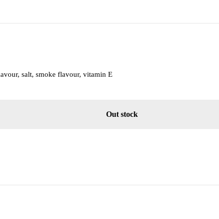
lavour, salt, smoke flavour, vitamin E
Out stock