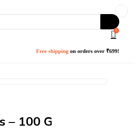
0
Free shipping
on orders over ₹699!
gs – 100 G