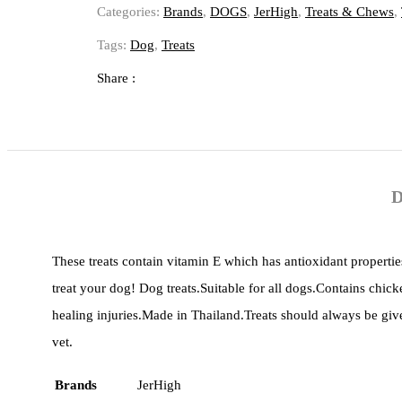
Categories:
Brands
,
DOGS
,
JerHigh
,
Treats & Chews
,
Tags:
Dog
,
Treats
Share :
D
These treats contain vitamin E which has antioxidant properties
treat your dog! Dog treats.Suitable for all dogs.Contains chick
healing injuries.Made in Thailand.Treats should always be gi
vet.
Brands
JerHigh