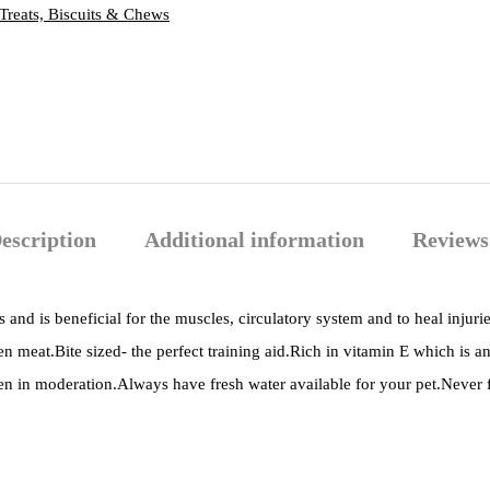
Treats, Biscuits & Chews
escription
Additional information
Reviews
 and is beneficial for the muscles, circulatory system and to heal injurie
en meat.Bite sized- the perfect training aid.Rich in vitamin E which is a
ven in moderation.Always have fresh water available for your pet.Never