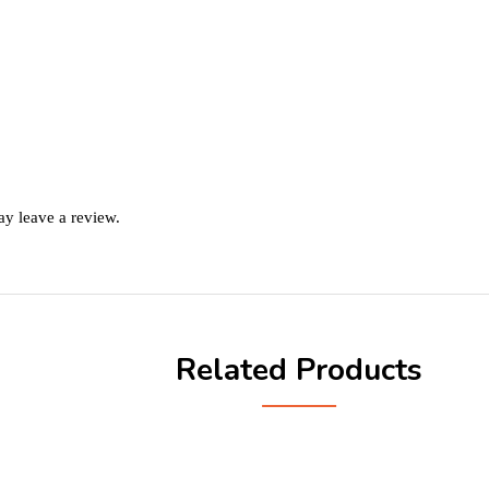
y leave a review.
Related Products