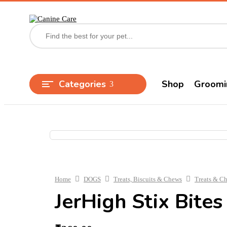
Categories
Shop
Groomi
Home
DOGS
Treats, Biscuits & Chews
Treats & C
JerHigh Stix Bites