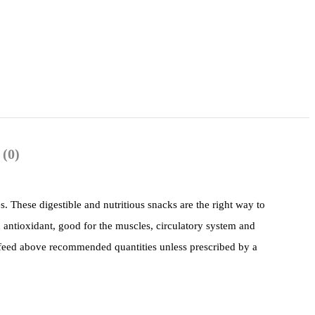
 (0)
s. These digestible and nutritious snacks are the right way to
n antioxidant, good for the muscles, circulatory system and
 feed above recommended quantities unless prescribed by a