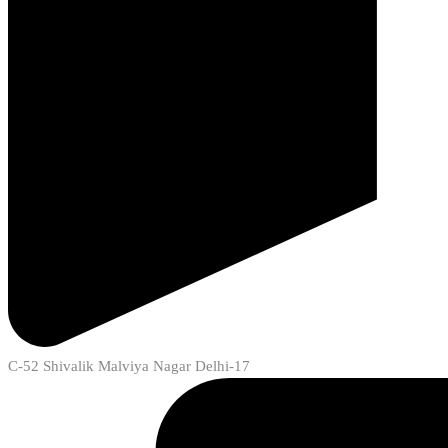
C-52 Shivalik Malviya Nagar Delhi-17