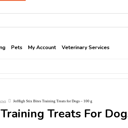
ng
Pets
My Account
Veterinary Services
hews
JerHigh Stix Bites Training Treats for Dogs – 100 g
 Training Treats For Do