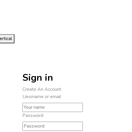
ertical
Sign in
Create An Account
Uesrname or email
Password