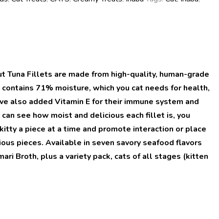
ut Tuna Fillets are made from high-quality, human-grade
et contains 71% moisture, which you cat needs for health,
e’ve also added Vitamin E for their immune system and
can see how moist and delicious each fillet is, you
kitty a piece at a time and promote interaction or place
ous pieces. Available in seven savory seafood flavors
i Broth, plus a variety pack, cats of all stages (kitten