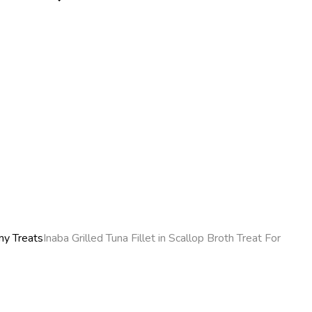
y Treats
Inaba Grilled Tuna Fillet in Scallop Broth Treat For