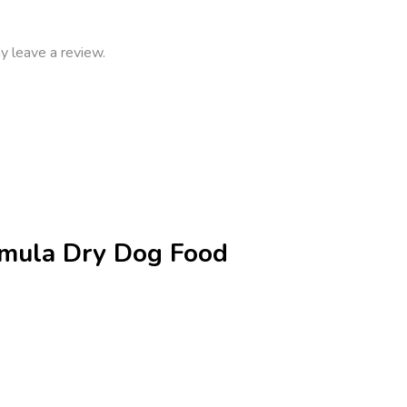
y leave a review.
ormula Dry Dog Food