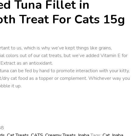
ed Tuna Fillet in
oth Treat For Cats 15g
ortant to us, which is why we’ve kept things like grains,
cial colors out of our cat treats, but we’ve added Vitamin E for
xtract as an antioxidant.
tuna can be fed by hand to promote interaction with your kitty,
et/dry cat food as a topper or complement. Whichever way you
bble it up.
88
ds
,
Cat Treats
,
CATS
,
Creamy Treats
,
Inaba
Tags:
Cat
,
Inaba
,