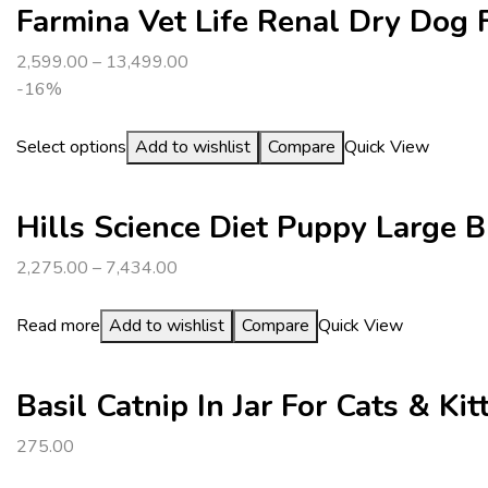
Farmina Vet Life Renal Dry Dog 
2,599.00
–
13,499.00
-16%
Select options
Add to wishlist
Compare
Quick View
Hills Science Diet Puppy Large 
2,275.00
–
7,434.00
Read more
Add to wishlist
Compare
Quick View
Basil Catnip In Jar For Cats & Kit
275.00