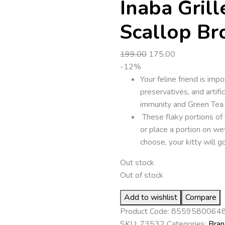
Inaba Grill
Scallop Br
Original
Current
199.00
175.00
price
price
-12%
was:
is:
Your feline friend is imp
₹199.00.
₹175.00.
preservatives, and artifi
immunity and Green Tea E
These flaky portions of 
or place a portion on w
choose, your kitty will go
Out stock
Out of stock
Add to wishlist
Compare
Product Code:
8559580064
SKU:
73532
Categories:
Bran