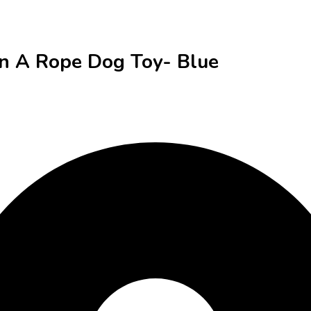
On A Rope Dog Toy- Blue