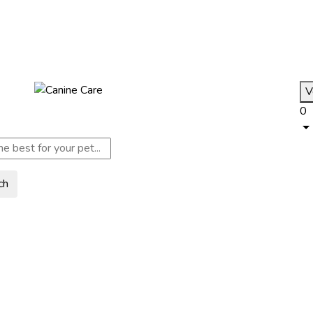
V
0
ch