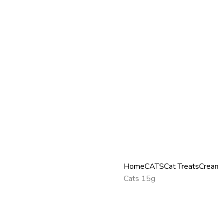
Home
CATS
Cat Treats
Cream
Cats 15g