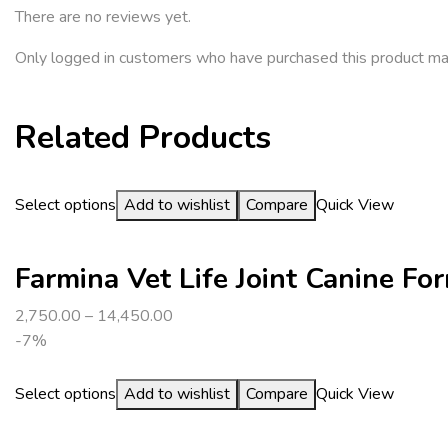
There are no reviews yet.
Only logged in customers who have purchased this product ma
Related Products
Select options
Add to wishlist
Compare
Quick View
Farmina Vet Life Joint Canine F
2,750.00
–
14,450.00
-7%
Select options
Add to wishlist
Compare
Quick View