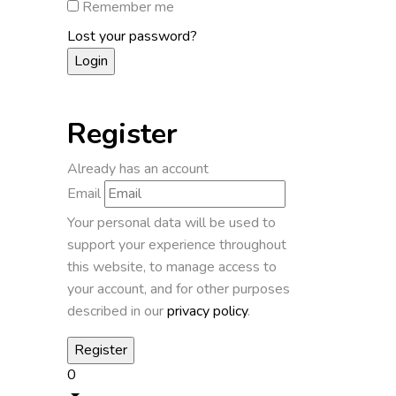
Remember me
Lost your password?
Register
Already has an account
Email
Your personal data will be used to
support your experience throughout
this website, to manage access to
your account, and for other purposes
described in our
privacy policy
.
0