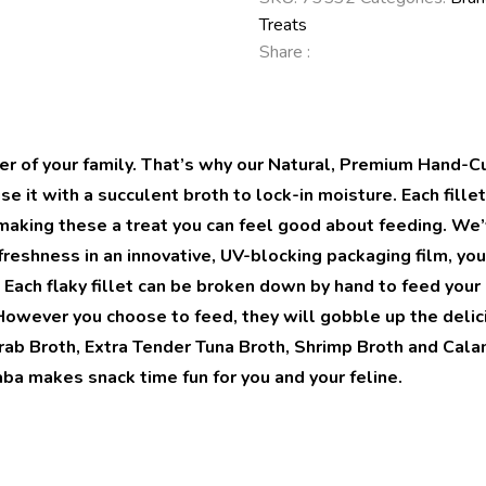
Treats
Share :
er of your family. That’s why our Natural, Premium Hand-C
se it with a succulent broth to lock-in moisture. Each fill
ks making these a treat you can feel good about feeding. W
reshness in an innovative, UV-blocking packaging film, you 
 Each flaky fillet can be broken down by hand to feed your 
owever you choose to feed, they will gobble up the delici
ab Broth, Extra Tender Tuna Broth, Shrimp Broth and Calamar
Inaba makes snack time fun for you and your feline.