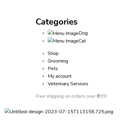
Categories
Dog
Cat
Shop
Grooming
Pets
My account
Veterinary Services
Free shipping
on orders over ₹699!