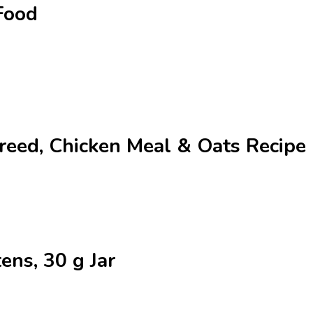
Food
Breed, Chicken Meal & Oats Recip
tens, 30 g Jar