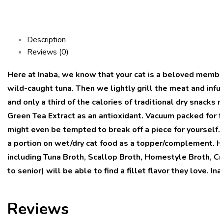
Description
Reviews (0)
Here at Inaba, we know that your cat is a beloved memb
wild-caught tuna. Then we lightly grill the meat and infu
and only a third of the calories of traditional dry snac
Green Tea Extract as an antioxidant. Vacuum packed for f
might even be tempted to break off a piece for yourself.
a portion on wet/dry cat food as a topper/complement. H
including Tuna Broth, Scallop Broth, Homestyle Broth, Cr
to senior) will be able to find a fillet flavor they love. 
Reviews