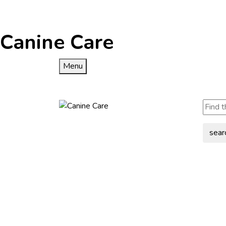
Canine Care
Menu
sear