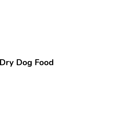
e Dry Dog Food