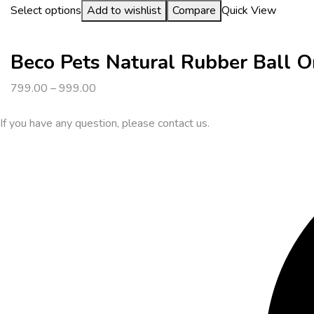
Select options
Add to wishlist
Compare
Quick View
Beco Pets Natural Rubber Ball 
799.00
–
999.00
If you have any question, please contact us.