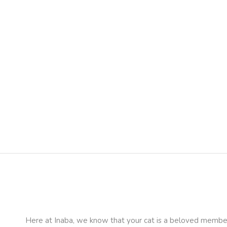
Here at Inaba, we know that your cat is a beloved member