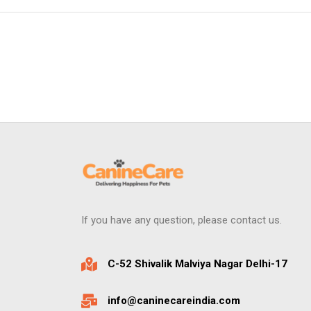
If you have any question, please contact us.
C-52 Shivalik Malviya Nagar Delhi-17
info@caninecareindia.com