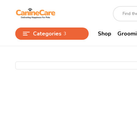
Categories
Shop
Groomi