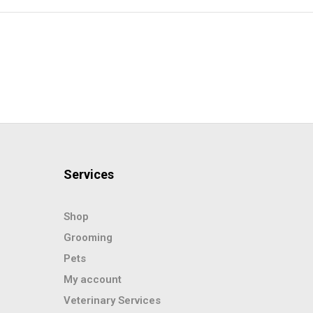
Services
Shop
Grooming
Pets
My account
Veterinary Services