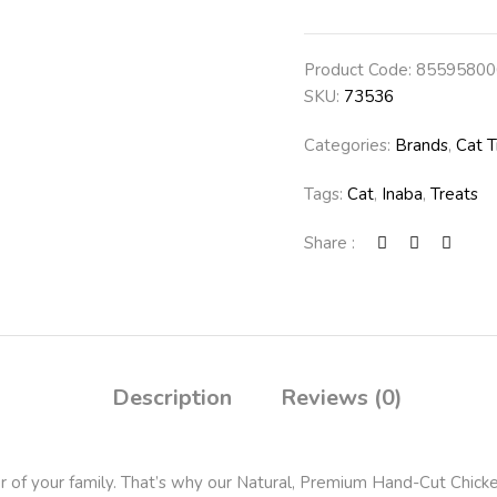
Product Code:
85595800
SKU:
73536
Categories:
Brands
,
Cat T
Tags:
Cat
,
Inaba
,
Treats
Share :
Description
Reviews (0)
 of your family. That’s why our Natural, Premium Hand-Cut Chicke