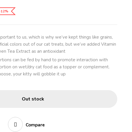
-12%
mportant to us, which is why we’ve kept things like grains,
ficial colors out of our cat treats, but we’ve added Vitamin
een Tea Extract as an antioxidant
rtions can be fed by hand to promote interaction with
 portion on wet/dry cat food as a topper or complement.
ose, your kitty will gobble it up
Out stock
Compare