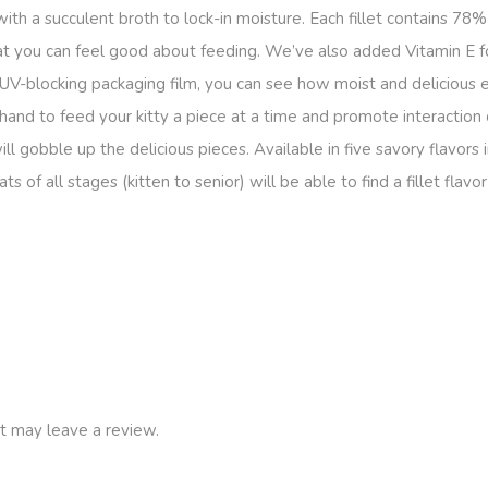
 with a succulent broth to lock-in moisture. Each fillet contains 78
treat you can feel good about feeding. We’ve also added Vitamin E
 UV-blocking packaging film, you can see how moist and delicious e
 hand to feed your kitty a piece at a time and promote interaction
obble up the delicious pieces. Available in five savory flavors i
s of all stages (kitten to senior) will be able to find a fillet fla
t may leave a review.