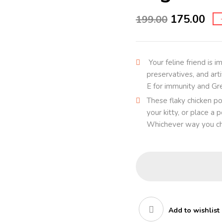
175.00
199.00
Your feline friend is i
preservatives, and arti
E for immunity and Gr
These flaky chicken po
your kitty, or place a
Whichever way you cho
Add to wishlist