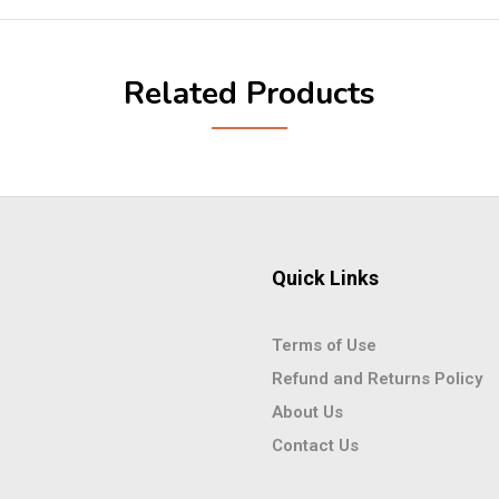
Related Products
Quick Links
Terms of Use
Refund and Returns Policy
About Us
Contact Us