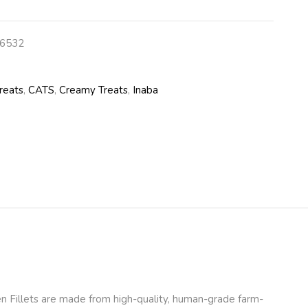
6532
reats
,
CATS
,
Creamy Treats
,
Inaba
n Fillets are made from high-quality, human-grade farm-