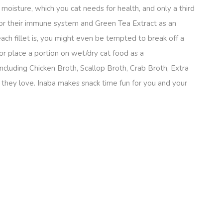
% moisture, which you cat needs for health, and only a third
 for their immune system and Green Tea Extract as an
ach fillet is, you might even be tempted to break off a
 or place a portion on wet/dry cat food as a
ncluding Chicken Broth, Scallop Broth, Crab Broth, Extra
vor they love. Inaba makes snack time fun for you and your