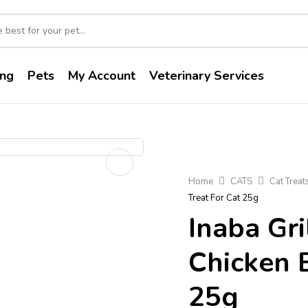
ng
Pets
My Account
Veterinary Services
Home
CATS
Cat Treat
Treat For Cat 25g
Inaba Gri
Chicken 
25g