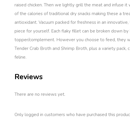
raised chicken. Then we lightly grill the meat and infuse it
of the calories of traditional dry snacks making these a 
antioxidant. Vacuum packed for freshness in an innovative,
piece for yourself. Each flaky fillet can be broken down by
topper/complement. However you choose to feed, they will g
Tender Crab Broth and Shrimp Broth, plus a variety pack, cat
feline.
Reviews
There are no reviews yet.
Only logged in customers who have purchased this produc