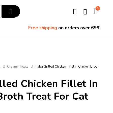
0
Free shipping
on orders over ₹699!
s
Creamy Treats
Inaba Grilled Chicken Fillet in Chicken Broth
lled Chicken Fillet In
Broth Treat For Cat